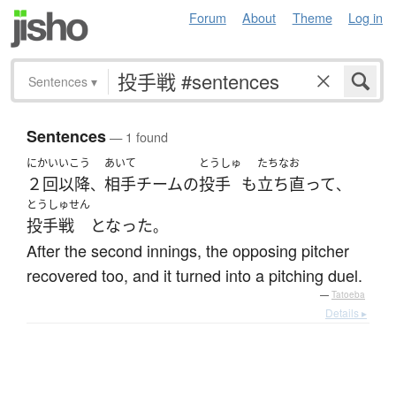
Forum
About
Theme
Log in
Sentences
▾
Sentences
— 1 found
にかい
いこう
あいて
とうしゅ
たちなお
２回
以降
相手
チーム
の
投手
も
立ち直って
、
、
とうしゅせん
投手戦
となった
。
After the second innings, the opposing pitcher
recovered too, and it turned into a pitching duel.
—
Tatoeba
Details ▸