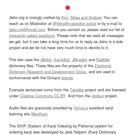
Jisho.org is lovingly crafted by
Kim, Miwa and Andrew
. You can
reach us on Mastodon at
@jisho@mastodon.social
or by e-mail to
jisho.org@gmail.com
. Before you contact us, please read our list of
frequently asked questions
. Please note that we read all messages
we get, but it can take a long time for us to reply as Jisho is a side
project and we do not have very much time to devote to it.
This site uses the
JMdict
,
Kanjidic2
,
JMnedict
and
Radkfile
dictionary files. These files are the property of the
Electronic
Dictionary Research and Development Group
, and are used in
conformance with the Group's
licence
.
Example sentences come from the
Tatoeba
project and are licensed
under
Creative Commons CC-BY
. And from the
Jreibun
project.
Audio files are graciously provided by
Tofugu’s
excellent kanji
learning site
WaniKani
.
The SKIP (System of Kanji Indexing by Patterns) system for
ordering kanji was developed by Jack Halpern (Kanji Dictionary