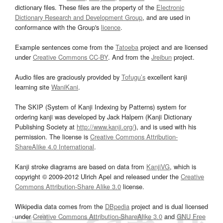
dictionary files. These files are the property of the
Electronic
Dictionary Research and Development Group
, and are used in
conformance with the Group's
licence
.
Example sentences come from the
Tatoeba
project and are licensed
under
Creative Commons CC-BY
. And from the
Jreibun
project.
Audio files are graciously provided by
Tofugu’s
excellent kanji
learning site
WaniKani
.
The SKIP (System of Kanji Indexing by Patterns) system for
ordering kanji was developed by Jack Halpern (Kanji Dictionary
Publishing Society at
http://www.kanji.org/
), and is used with his
permission. The license is
Creative Commons Attribution-
ShareAlike 4.0 International
.
Kanji stroke diagrams are based on data from
KanjiVG
, which is
copyright © 2009-2012 Ulrich Apel and released under the
Creative
Commons Attribution-Share Alike 3.0
license.
Wikipedia data comes from the
DBpedia
project and is dual licensed
under
Creative Commons Attribution-ShareAlike 3.0
and
GNU Free