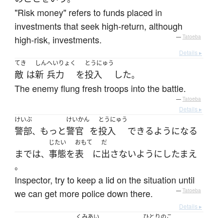
"Risk money" refers to funds placed in
investments that seek high-return, although
high-risk, investments.
—
Tatoeba
Details ▸
てき
しん
へいりょく
とうにゅう
敵
は
新
兵力
を
投入
した
。
The enemy flung fresh troops into the battle.
—
Tatoeba
Details ▸
けいぶ
けいかん
とうにゅう
警部
もっと
警官
を
投入
できるようになる
、
じたい
おもて
だ
まで
は
事態
を
表
に
出さない
ように
し
たまえ
、
。
Inspector, try to keep a lid on the situation until
we can get more police down there.
—
Tatoeba
Details ▸
くみあい
ひとりのこ