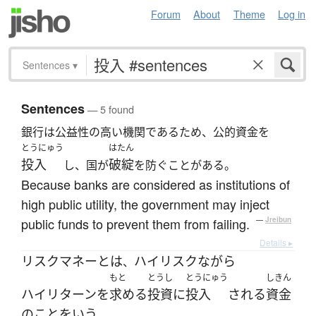
Forum
About
Theme
Log in
Sentences
▾
Sentences
— 5 found
銀行は公益性の高い機関であるため、公的資金を
とうにゅう
はたん
投入
破綻
し、国が
を防ぐことがある。
Because banks are considered as institutions of
high public utility, the government may inject
public funds to prevent them from failing.
—
Jreibun
Details ▸
リスクマネー
とは
ハイリスク
ながら
、
もと
とうし
とうにゅう
しきん
ハイリターン
を
求める
投資
に
投入
される
資金
の
こと
を
いう
。