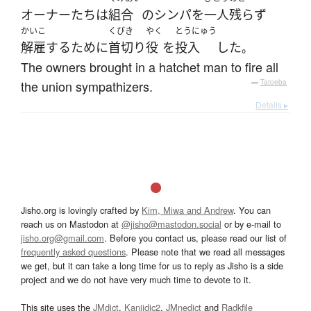
オーナー
たち
は
組合
の
シンパ
を
一人残らず
かいこ
くびき
やく
とうにゅう
解雇
する
ために
首切り
役
を
投入
した
。
The owners brought in a hatchet man to fire all
the union sympathizers.
—
Tatoeba
Details ▸
Jisho.org is lovingly crafted by
Kim, Miwa and Andrew
. You can
reach us on Mastodon at
@jisho@mastodon.social
or by e-mail to
jisho.org@gmail.com
. Before you contact us, please read our list of
frequently asked questions
. Please note that we read all messages
we get, but it can take a long time for us to reply as Jisho is a side
project and we do not have very much time to devote to it.
This site uses the
JMdict
,
Kanjidic2
,
JMnedict
and
Radkfile