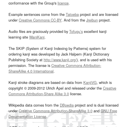
conformance with the Group's
licence
.
Example sentences come from the
Tatoeba
project and are licensed
under
Creative Commons CC-BY
. And from the
Jreibun
project.
Audio files are graciously provided by
Tofugu’s
excellent kanji
learning site
WaniKani
.
The SKIP (System of Kanji Indexing by Patterns) system for
ordering kanji was developed by Jack Halpern (Kanji Dictionary
Publishing Society at
http://www.kanji.org/
), and is used with his
permission. The license is
Creative Commons Attribution-
ShareAlike 4.0 International
.
Kanji stroke diagrams are based on data from
KanjiVG
, which is
copyright © 2009-2012 Ulrich Apel and released under the
Creative
Commons Attribution-Share Alike 3.0
license.
Wikipedia data comes from the
DBpedia
project and is dual licensed
under
Creative Commons Attribution-ShareAlike 3.0
and
GNU Free
Documentation License
.