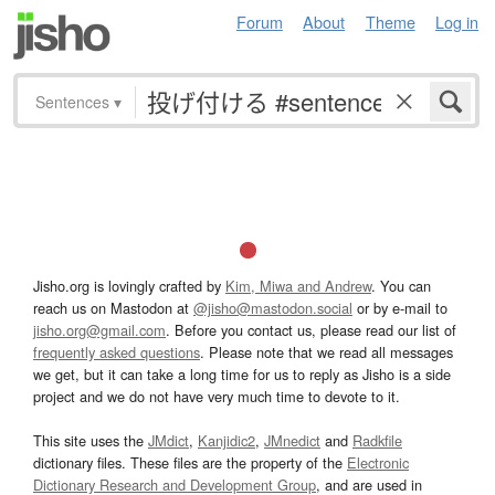
Forum
About
Theme
Log in
Sentences
▾
Jisho.org is lovingly crafted by
Kim, Miwa and Andrew
. You can
reach us on Mastodon at
@jisho@mastodon.social
or by e-mail to
jisho.org@gmail.com
. Before you contact us, please read our list of
frequently asked questions
. Please note that we read all messages
we get, but it can take a long time for us to reply as Jisho is a side
project and we do not have very much time to devote to it.
This site uses the
JMdict
,
Kanjidic2
,
JMnedict
and
Radkfile
dictionary files. These files are the property of the
Electronic
Dictionary Research and Development Group
, and are used in