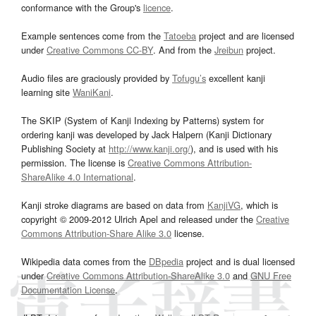
conformance with the Group's
licence
.
Example sentences come from the
Tatoeba
project and are licensed
under
Creative Commons CC-BY
. And from the
Jreibun
project.
Audio files are graciously provided by
Tofugu’s
excellent kanji
learning site
WaniKani
.
The SKIP (System of Kanji Indexing by Patterns) system for
ordering kanji was developed by Jack Halpern (Kanji Dictionary
Publishing Society at
http://www.kanji.org/
), and is used with his
permission. The license is
Creative Commons Attribution-
ShareAlike 4.0 International
.
Kanji stroke diagrams are based on data from
KanjiVG
, which is
copyright © 2009-2012 Ulrich Apel and released under the
Creative
Commons Attribution-Share Alike 3.0
license.
Wikipedia data comes from the
DBpedia
project and is dual licensed
under
Creative Commons Attribution-ShareAlike 3.0
and
GNU Free
Documentation License
.