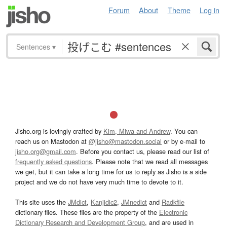
Forum
About
Theme
Log in
Sentences
▾
Jisho.org is lovingly crafted by
Kim, Miwa and Andrew
. You can
reach us on Mastodon at
@jisho@mastodon.social
or by e-mail to
jisho.org@gmail.com
. Before you contact us, please read our list of
frequently asked questions
. Please note that we read all messages
we get, but it can take a long time for us to reply as Jisho is a side
project and we do not have very much time to devote to it.
This site uses the
JMdict
,
Kanjidic2
,
JMnedict
and
Radkfile
dictionary files. These files are the property of the
Electronic
Dictionary Research and Development Group
, and are used in