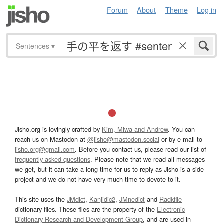
Forum
About
Theme
Log in
Sentences
▾
Jisho.org is lovingly crafted by
Kim, Miwa and Andrew
. You can
reach us on Mastodon at
@jisho@mastodon.social
or by e-mail to
jisho.org@gmail.com
. Before you contact us, please read our list of
frequently asked questions
. Please note that we read all messages
we get, but it can take a long time for us to reply as Jisho is a side
project and we do not have very much time to devote to it.
This site uses the
JMdict
,
Kanjidic2
,
JMnedict
and
Radkfile
dictionary files. These files are the property of the
Electronic
Dictionary Research and Development Group
, and are used in