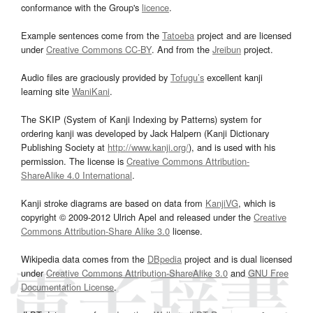
conformance with the Group's
licence
.
Example sentences come from the
Tatoeba
project and are licensed
under
Creative Commons CC-BY
. And from the
Jreibun
project.
Audio files are graciously provided by
Tofugu’s
excellent kanji
learning site
WaniKani
.
The SKIP (System of Kanji Indexing by Patterns) system for
ordering kanji was developed by Jack Halpern (Kanji Dictionary
Publishing Society at
http://www.kanji.org/
), and is used with his
permission. The license is
Creative Commons Attribution-
ShareAlike 4.0 International
.
Kanji stroke diagrams are based on data from
KanjiVG
, which is
copyright © 2009-2012 Ulrich Apel and released under the
Creative
Commons Attribution-Share Alike 3.0
license.
Wikipedia data comes from the
DBpedia
project and is dual licensed
under
Creative Commons Attribution-ShareAlike 3.0
and
GNU Free
Documentation License
.