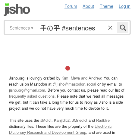
Forum
About
Theme
Log in
Sentences
▾
Jisho.org is lovingly crafted by
Kim, Miwa and Andrew
. You can
reach us on Mastodon at
@jisho@mastodon.social
or by e-mail to
jisho.org@gmail.com
. Before you contact us, please read our list of
frequently asked questions
. Please note that we read all messages
we get, but it can take a long time for us to reply as Jisho is a side
project and we do not have very much time to devote to it.
This site uses the
JMdict
,
Kanjidic2
,
JMnedict
and
Radkfile
dictionary files. These files are the property of the
Electronic
Dictionary Research and Development Group
, and are used in