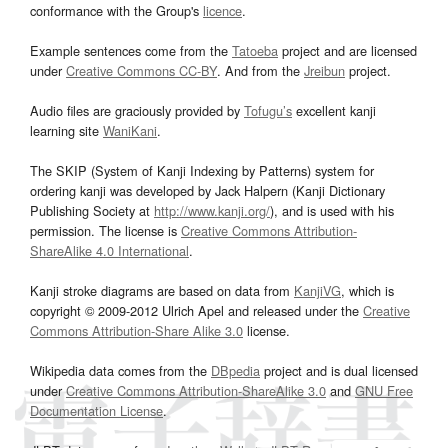
conformance with the Group's
licence
.
Example sentences come from the
Tatoeba
project and are licensed
under
Creative Commons CC-BY
. And from the
Jreibun
project.
Audio files are graciously provided by
Tofugu’s
excellent kanji
learning site
WaniKani
.
The SKIP (System of Kanji Indexing by Patterns) system for
ordering kanji was developed by Jack Halpern (Kanji Dictionary
Publishing Society at
http://www.kanji.org/
), and is used with his
permission. The license is
Creative Commons Attribution-
ShareAlike 4.0 International
.
Kanji stroke diagrams are based on data from
KanjiVG
, which is
copyright © 2009-2012 Ulrich Apel and released under the
Creative
Commons Attribution-Share Alike 3.0
license.
Wikipedia data comes from the
DBpedia
project and is dual licensed
under
Creative Commons Attribution-ShareAlike 3.0
and
GNU Free
Documentation License
.