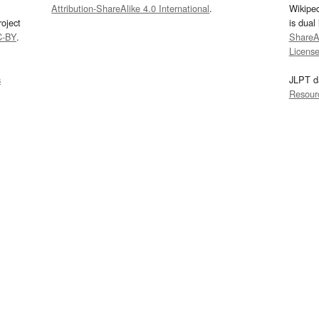
Attribution-ShareAlike 4.0 International
.
Wikipe
oject
is dual
C-BY
.
ShareAl
Licens
s
JLPT d
Resour