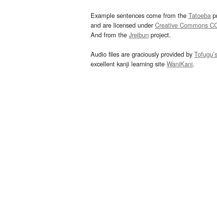
Example sentences come from the
Tatoeba
pr
and are licensed under
Creative Commons C
And from the
Jreibun
project.
Audio files are graciously provided by
Tofugu’
excellent kanji learning site
WaniKani
.