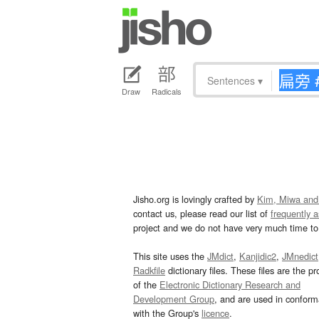
Sentences
▾
Draw
Radicals
Jisho.org is lovingly crafted by
Kim, Miwa and
contact us, please read our list of
frequently 
project and we do not have very much time to 
This site uses the
JMdict
,
Kanjidic2
,
JMnedict
Radkfile
dictionary files. These files are the pr
of the
Electronic Dictionary Research and
Development Group
, and are used in confor
with the Group's
licence
.