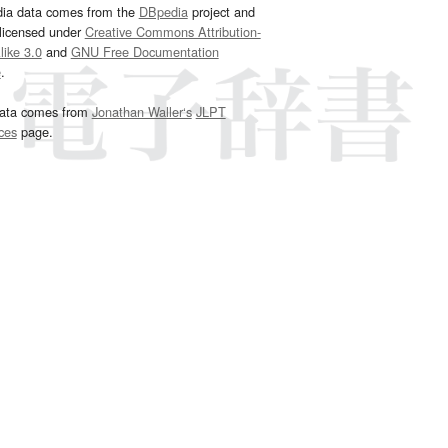
dia data comes from the
DBpedia
project and
 licensed under
Creative Commons Attribution-
ike 3.0
and
GNU Free Documentation
e
.
ata comes from
Jonathan Waller‘s
JLPT
ces
page.