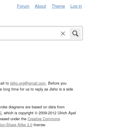
Forum
About
Theme
Log in
ail to
jisho.org@gmail.com
. Before you
 long time for us to reply as Jisho is a side
troke diagrams are based on data from
G
, which is copyright © 2009-2012 Ulrich Apel
leased under the
Creative Commons
tion-Share Alike 3.0
license.