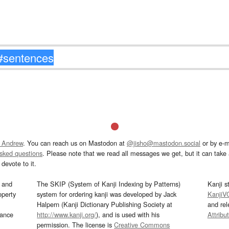
 Andrew
. You can reach us on Mastodon at
@jisho@mastodon.social
or by e-m
asked questions
. Please note that we read all messages we get, but it can take a
devote to it.
and
The SKIP (System of Kanji Indexing by Patterns)
Kanji s
operty
system for ordering kanji was developed by Jack
KanjiV
Halpern (Kanji Dictionary Publishing Society at
and re
mance
http://www.kanji.org/
), and is used with his
Attribu
permission. The license is
Creative Commons