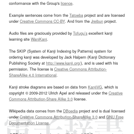
conformance with the Group's
licence
.
Example sentences come from the
Tatoeba
project and are licensed
under
Creative Commons CC-BY
. And from the
Jreibun
project.
Audio files are graciously provided by
Tofugu’s
excellent kanji
learning site
WaniKani
.
The SKIP (System of Kanji Indexing by Patterns) system for
ordering kanji was developed by Jack Halpern (Kanji Dictionary
Publishing Society at
http://www.kanji.org/
), and is used with his
permission. The license is
Creative Commons Attribution-
ShareAlike 4.0 International
.
Kanji stroke diagrams are based on data from
KanjiVG
, which is
copyright © 2009-2012 Ulrich Apel and released under the
Creative
Commons Attribution-Share Alike 3.0
license.
Wikipedia data comes from the
DBpedia
project and is dual licensed
under
Creative Commons Attribution-ShareAlike 3.0
and
GNU Free
Documentation License
.