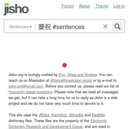
Forum
About
Theme
Log in
Sentences
▾
Jisho.org is lovingly crafted by
Kim, Miwa and Andrew
. You can
reach us on Mastodon at
@jisho@mastodon.social
or by e-mail to
jisho.org@gmail.com
. Before you contact us, please read our list of
frequently asked questions
. Please note that we read all messages
we get, but it can take a long time for us to reply as Jisho is a side
project and we do not have very much time to devote to it.
This site uses the
JMdict
,
Kanjidic2
,
JMnedict
and
Radkfile
dictionary files. These files are the property of the
Electronic
Dictionary Research and Development Group
, and are used in