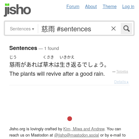
Forum
About
Theme
Log in
Sentences
▾
Sentences
— 1 found
じう
くさき
いきかえ
慈雨
が
あれば
草木
は
生き返る
でしょう
。
The plants will revive after a good rain.
—
Tatoeba
Details ▸
Jisho.org is lovingly crafted by
Kim, Miwa and Andrew
. You can
reach us on Mastodon at
@jisho@mastodon.social
or by e-mail to