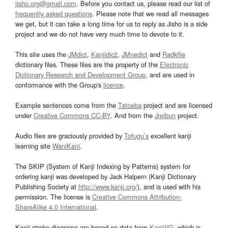
jisho.org@gmail.com
. Before you contact us, please read our list of
frequently asked questions
. Please note that we read all messages
we get, but it can take a long time for us to reply as Jisho is a side
project and we do not have very much time to devote to it.
This site uses the
JMdict
,
Kanjidic2
,
JMnedict
and
Radkfile
dictionary files. These files are the property of the
Electronic
Dictionary Research and Development Group
, and are used in
conformance with the Group's
licence
.
Example sentences come from the
Tatoeba
project and are licensed
under
Creative Commons CC-BY
. And from the
Jreibun
project.
Audio files are graciously provided by
Tofugu’s
excellent kanji
learning site
WaniKani
.
The SKIP (System of Kanji Indexing by Patterns) system for
ordering kanji was developed by Jack Halpern (Kanji Dictionary
Publishing Society at
http://www.kanji.org/
), and is used with his
permission. The license is
Creative Commons Attribution-
ShareAlike 4.0 International
.
Kanji stroke diagrams are based on data from
KanjiVG
, which is