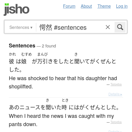
Forum
About
Theme
Log in
Sentences
▾
Sentences
— 2 found
かれ
むすめ
まんび
き
彼
は
娘
が
万引き
を
した
と
聞いて
がくぜんと
した
。
He was shocked to hear that his daughter had
shoplifted.
—
Tatoeba
Details ▸
き
とき
あの
ニュース
を
聞いた
時
には
がくぜんと
した
。
When I heard the news I was caught with my
pants down.
—
Tatoeba
Details ▸