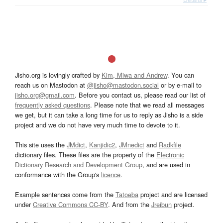
Jisho.org is lovingly crafted by
Kim, Miwa and Andrew
. You can
reach us on Mastodon at
@jisho@mastodon.social
or by e-mail to
jisho.org@gmail.com
. Before you contact us, please read our list of
frequently asked questions
. Please note that we read all messages
we get, but it can take a long time for us to reply as Jisho is a side
project and we do not have very much time to devote to it.
This site uses the
JMdict
,
Kanjidic2
,
JMnedict
and
Radkfile
dictionary files. These files are the property of the
Electronic
Dictionary Research and Development Group
, and are used in
conformance with the Group's
licence
.
Example sentences come from the
Tatoeba
project and are licensed
under
Creative Commons CC-BY
. And from the
Jreibun
project.