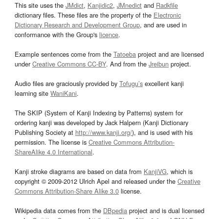
This site uses the
JMdict
,
Kanjidic2
,
JMnedict
and
Radkfile
dictionary files. These files are the property of the
Electronic
Dictionary Research and Development Group
, and are used in
conformance with the Group's
licence
.
Example sentences come from the
Tatoeba
project and are licensed
under
Creative Commons CC-BY
. And from the
Jreibun
project.
Audio files are graciously provided by
Tofugu’s
excellent kanji
learning site
WaniKani
.
The SKIP (System of Kanji Indexing by Patterns) system for
ordering kanji was developed by Jack Halpern (Kanji Dictionary
Publishing Society at
http://www.kanji.org/
), and is used with his
permission. The license is
Creative Commons Attribution-
ShareAlike 4.0 International
.
Kanji stroke diagrams are based on data from
KanjiVG
, which is
copyright © 2009-2012 Ulrich Apel and released under the
Creative
Commons Attribution-Share Alike 3.0
license.
Wikipedia data comes from the
DBpedia
project and is dual licensed