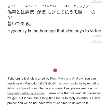
Details ▸
ぎぜん
あくとく
とく
にたい
はら
ちゅうじゅん
偽善
とは
悪徳
が
徳
に対して
払う
忠順
の
ちか
誓いである
。
Hypocrisy is the homage that vice pays to virtue.
—
Tatoeba
Details ▸
Jisho.org is lovingly crafted by
Kim, Miwa and Andrew
. You can
reach us on Mastodon at
@jisho@mastodon.social
or by e-mail to
jisho.org@gmail.com
. Before you contact us, please read our list of
frequently asked questions
. Please note that we read all messages
we get, but it can take a long time for us to reply as Jisho is a side
project and we do not have very much time to devote to it.