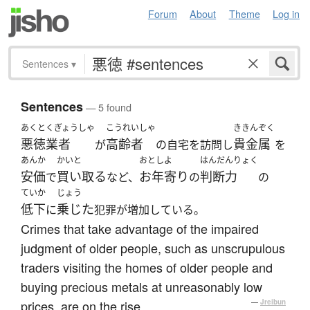
Forum
About
Theme
Log in
Sentences
▾
Sentences
— 5 found
あくとくぎょうしゃ
こうれいしゃ
ききんぞく
悪徳業者
高齢者
貴金属
が
の自宅を訪問し
を
あんか
かいと
おとしよ
はんだんりょく
安価
買い取る
お年寄り
判断力
で
など、
の
の
ていか
じょう
低下
乗じた
に
犯罪が増加している。
Crimes that take advantage of the impaired
judgment of older people, such as unscrupulous
traders visiting the homes of older people and
buying precious metals at unreasonably low
prices, are on the rise.
—
Jreibun