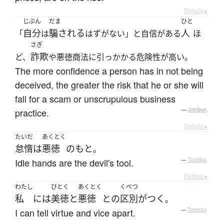
Details ▸
じぶん
だま
ひと
自分
騙される
人
「
は
はずがない」と自信がある
ほ
さぎ
詐欺
ど、
や悪徳商法に引っかかる危険性が高い。
The more confidence a person has in not being
deceived, the greater the risk that he or she will
fall for a scam or unscrupulous business
practice.
—
Jreibun
Details ▸
たいだ
あくとく
怠惰
は
悪徳
の
もと
。
Idle hands are the devil's tool.
—
Tatoeba
Details ▸
わたし
びとく
あくとく
くべつ
私
には
美徳
と
悪徳
と
の
区別がつく
。
I can tell virtue and vice apart.
—
Tatoeba