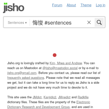
Forum
About
Theme
Log in
Sentences
▾
Jisho.org is lovingly crafted by
Kim, Miwa and Andrew
. You can
reach us on Mastodon at
@jisho@mastodon.social
or by e-mail to
jisho.org@gmail.com
. Before you contact us, please read our list of
frequently asked questions
. Please note that we read all messages
we get, but it can take a long time for us to reply as Jisho is a side
project and we do not have very much time to devote to it.
This site uses the
JMdict
,
Kanjidic2
,
JMnedict
and
Radkfile
dictionary files. These files are the property of the
Electronic
Dictionary Research and Development Group
, and are used in