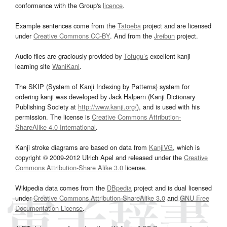
conformance with the Group's
licence
.
Example sentences come from the
Tatoeba
project and are licensed
under
Creative Commons CC-BY
. And from the
Jreibun
project.
Audio files are graciously provided by
Tofugu’s
excellent kanji
learning site
WaniKani
.
The SKIP (System of Kanji Indexing by Patterns) system for
ordering kanji was developed by Jack Halpern (Kanji Dictionary
Publishing Society at
http://www.kanji.org/
), and is used with his
permission. The license is
Creative Commons Attribution-
ShareAlike 4.0 International
.
Kanji stroke diagrams are based on data from
KanjiVG
, which is
copyright © 2009-2012 Ulrich Apel and released under the
Creative
Commons Attribution-Share Alike 3.0
license.
Wikipedia data comes from the
DBpedia
project and is dual licensed
under
Creative Commons Attribution-ShareAlike 3.0
and
GNU Free
Documentation License
.