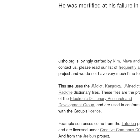
He was mortified at his failure in
Jisho.org is lovingly crafted by
Kim, Miwa and
contact us, please read our list of
frequently 
project and we do not have very much time to 
This site uses the
JMdict
,
Kanjidic2
,
JMnedict
Radkfile
dictionary files. These files are the pr
of the
Electronic Dictionary Research and
Development Group
, and are used in confor
with the Group's
licence
.
Example sentences come from the
Tatoeba
pr
and are licensed under
Creative Commons C
And from the
Jreibun
project.