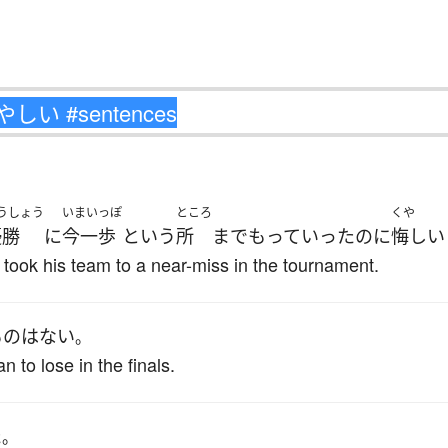
うしょう
いまいっぽ
ところ
くや
優勝
に
今一歩
と
いう
所
まで
もっていった
のに
悔しい
took his team to a near-miss in the tournament.
もの
は
ない
。
 to lose in the finals.
た
。