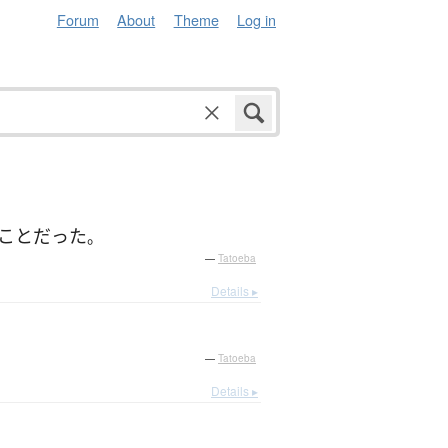
Forum
About
Theme
Log in
こと
だった
。
—
Tatoeba
Details ▸
—
Tatoeba
Details ▸