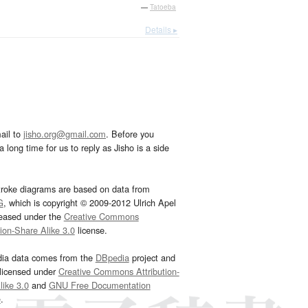
—
Tatoeba
Details ▸
ail to
jisho.org@gmail.com
. Before you
 long time for us to reply as Jisho is a side
troke diagrams are based on data from
G
, which is copyright © 2009-2012 Ulrich Apel
leased under the
Creative Commons
tion-Share Alike 3.0
license.
dia data comes from the
DBpedia
project and
 licensed under
Creative Commons Attribution-
ike 3.0
and
GNU Free Documentation
e
.