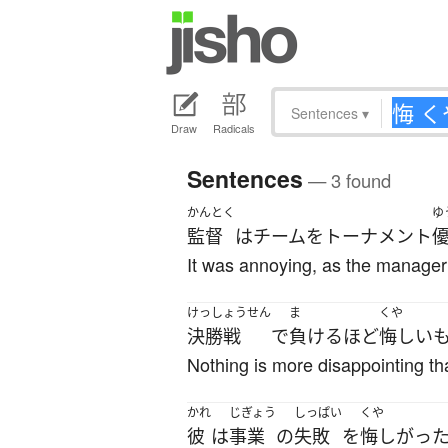
Sentences
▾
Draw
Radicals
Sentences
— 3 found
かんとく
ゆ
監督
は
チーム
を
トーナメント
It was annoying, as the manager 
けっしょうせん
ま
くや
決勝戦
で
負ける
ほど
悔しい
Nothing is more disappointing than
かれ
じぎょう
しっぱい
くや
彼
は
事業
の
失敗
を
悔しがっ