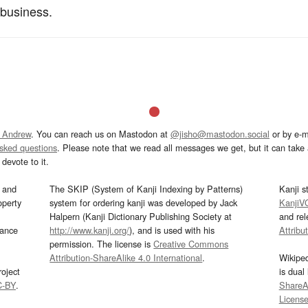
 business.
 Andrew
. You can reach us on Mastodon at
@jisho@mastodon.social
or by e-m
asked questions
. Please note that we read all messages we get, but it can take a
devote to it.
and
The SKIP (System of Kanji Indexing by Patterns)
Kanji s
operty
system for ordering kanji was developed by Jack
KanjiV
Halpern (Kanji Dictionary Publishing Society at
and re
mance
http://www.kanji.org/
), and is used with his
Attribu
permission. The license is
Creative Commons
Attribution-ShareAlike 4.0 International
.
Wikipe
oject
is dual
C-BY
.
ShareAl
Licens