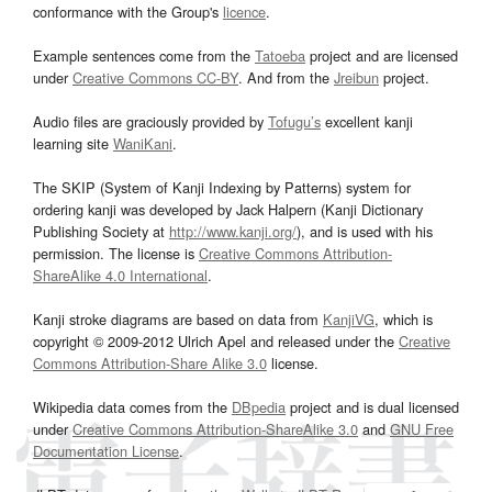
conformance with the Group's
licence
.
Example sentences come from the
Tatoeba
project and are licensed
under
Creative Commons CC-BY
. And from the
Jreibun
project.
Audio files are graciously provided by
Tofugu’s
excellent kanji
learning site
WaniKani
.
The SKIP (System of Kanji Indexing by Patterns) system for
ordering kanji was developed by Jack Halpern (Kanji Dictionary
Publishing Society at
http://www.kanji.org/
), and is used with his
permission. The license is
Creative Commons Attribution-
ShareAlike 4.0 International
.
Kanji stroke diagrams are based on data from
KanjiVG
, which is
copyright © 2009-2012 Ulrich Apel and released under the
Creative
Commons Attribution-Share Alike 3.0
license.
Wikipedia data comes from the
DBpedia
project and is dual licensed
under
Creative Commons Attribution-ShareAlike 3.0
and
GNU Free
Documentation License
.