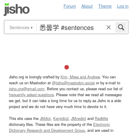
Forum
About
Theme
Log in
Sentences
▾
Jisho.org is lovingly crafted by
Kim, Miwa and Andrew
. You can
reach us on Mastodon at
@jisho@mastodon.social
or by e-mail to
jisho.org@gmail.com
. Before you contact us, please read our list of
frequently asked questions
. Please note that we read all messages
we get, but it can take a long time for us to reply as Jisho is a side
project and we do not have very much time to devote to it.
This site uses the
JMdict
,
Kanjidic2
,
JMnedict
and
Radkfile
dictionary files. These files are the property of the
Electronic
Dictionary Research and Development Group
, and are used in