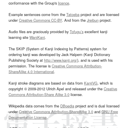
conformance with the Group's
licence
.
Example sentences come from the
Tatoeba
project and are licensed
under
Creative Commons CC-BY
. And from the
Jreibun
project.
Audio files are graciously provided by
Tofugu’s
excellent kanji
learning site
WaniKani
.
The SKIP (System of Kanji Indexing by Patterns) system for
ordering kanji was developed by Jack Halpern (Kanji Dictionary
Publishing Society at
http://www.kanji.org/
), and is used with his
permission. The license is
Creative Commons Attribution-
ShareAlike 4.0 International
.
Kanji stroke diagrams are based on data from
KanjiVG
, which is
copyright © 2009-2012 Ulrich Apel and released under the
Creative
Commons Attribution-Share Alike 3.0
license.
Wikipedia data comes from the
DBpedia
project and is dual licensed
under
Creative Commons Attribution-ShareAlike 3.0
and
GNU Free
Documentation License
.