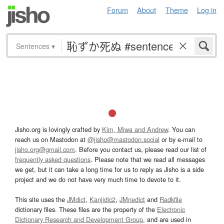
Forum
About
Theme
Log in
Sentences
▾
Jisho.org is lovingly crafted by
Kim, Miwa and Andrew
. You can
reach us on Mastodon at
@jisho@mastodon.social
or by e-mail to
jisho.org@gmail.com
. Before you contact us, please read our list of
frequently asked questions
. Please note that we read all messages
we get, but it can take a long time for us to reply as Jisho is a side
project and we do not have very much time to devote to it.
This site uses the
JMdict
,
Kanjidic2
,
JMnedict
and
Radkfile
dictionary files. These files are the property of the
Electronic
Dictionary Research and Development Group
, and are used in