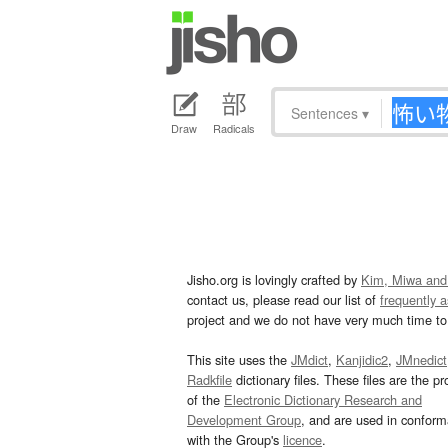
Sentences
▾
Draw
Radicals
Jisho.org is lovingly crafted by
Kim, Miwa and
contact us, please read our list of
frequently 
project and we do not have very much time to 
This site uses the
JMdict
,
Kanjidic2
,
JMnedict
Radkfile
dictionary files. These files are the pr
of the
Electronic Dictionary Research and
Development Group
, and are used in confor
with the Group's
licence
.