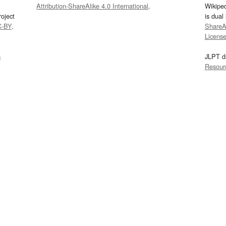
Attribution-ShareAlike 4.0 International
.
Wikipe
oject
is dual
C-BY
.
ShareAl
Licens
s
JLPT d
Resour