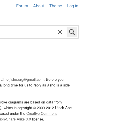
Forum
About
Theme
Log in
ail to
jisho.org@gmail.com
. Before you
 long time for us to reply as Jisho is a side
troke diagrams are based on data from
G
, which is copyright © 2009-2012 Ulrich Apel
leased under the
Creative Commons
tion-Share Alike 3.0
license.