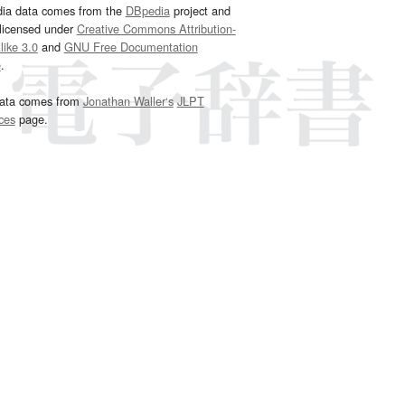
dia data comes from the
DBpedia
project and
 licensed under
Creative Commons Attribution-
ike 3.0
and
GNU Free Documentation
e
.
ata comes from
Jonathan Waller‘s
JLPT
ces
page.