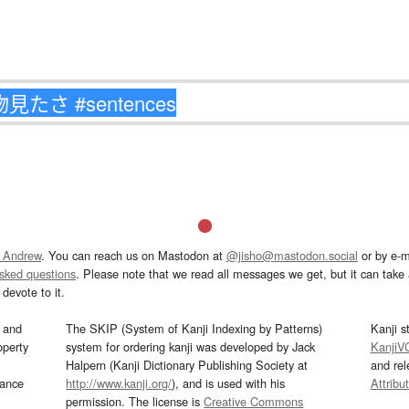
 Andrew
. You can reach us on Mastodon at
@jisho@mastodon.social
or by e-m
asked questions
. Please note that we read all messages we get, but it can take a
devote to it.
and
The SKIP (System of Kanji Indexing by Patterns)
Kanji s
operty
system for ordering kanji was developed by Jack
KanjiV
Halpern (Kanji Dictionary Publishing Society at
and re
mance
http://www.kanji.org/
), and is used with his
Attribu
permission. The license is
Creative Commons