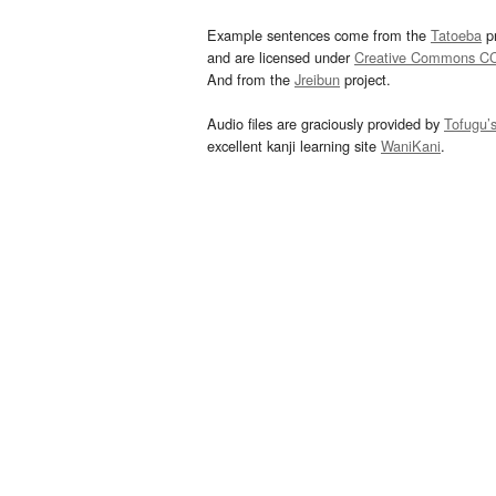
Example sentences come from the
Tatoeba
pr
and are licensed under
Creative Commons C
And from the
Jreibun
project.
Audio files are graciously provided by
Tofugu’
excellent kanji learning site
WaniKani
.