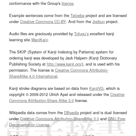
conformance with the Group's
licence
.
Example sentences come from the
Tatoeba
project and are licensed
under
Creative Commons CC-BY
. And from the
Jreibun
project.
Audio files are graciously provided by
Tofugu’s
excellent kanji
learning site
WaniKani
.
The SKIP (System of Kanji Indexing by Patterns) system for
ordering kanji was developed by Jack Halpern (Kanji Dictionary
Publishing Society at
http://www.kanji.org/
), and is used with his
permission. The license is
Creative Commons Attribution-
ShareAlike 4.0 International
.
Kanji stroke diagrams are based on data from
KanjiVG
, which is
copyright © 2009-2012 Ulrich Apel and released under the
Creative
Commons Attribution-Share Alike 3.0
license.
Wikipedia data comes from the
DBpedia
project and is dual licensed
under
Creative Commons Attribution-ShareAlike 3.0
and
GNU Free
Documentation License
.