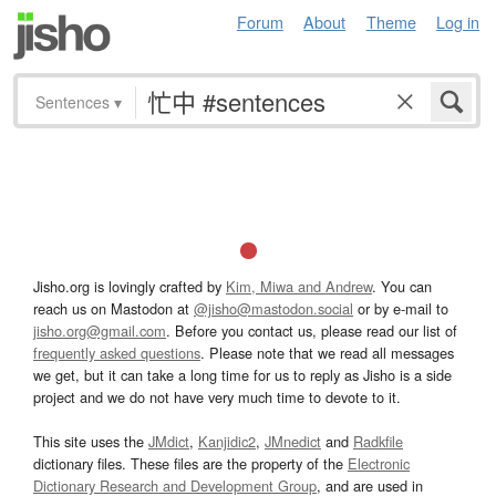
Forum
About
Theme
Log in
Sentences
▾
Jisho.org is lovingly crafted by
Kim, Miwa and Andrew
. You can
reach us on Mastodon at
@jisho@mastodon.social
or by e-mail to
jisho.org@gmail.com
. Before you contact us, please read our list of
frequently asked questions
. Please note that we read all messages
we get, but it can take a long time for us to reply as Jisho is a side
project and we do not have very much time to devote to it.
This site uses the
JMdict
,
Kanjidic2
,
JMnedict
and
Radkfile
dictionary files. These files are the property of the
Electronic
Dictionary Research and Development Group
, and are used in