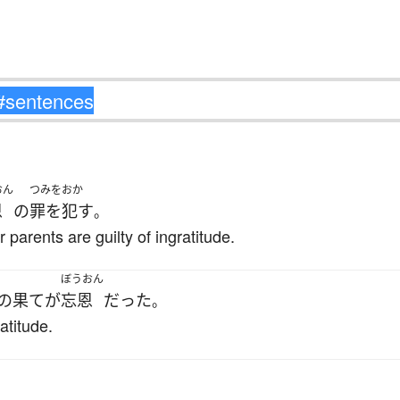
おん
つみをおか
恩
の
罪を犯す
。
 parents are guilty of ingratitude.
ぼうおん
の果て
が
忘恩
だった
。
atitude.