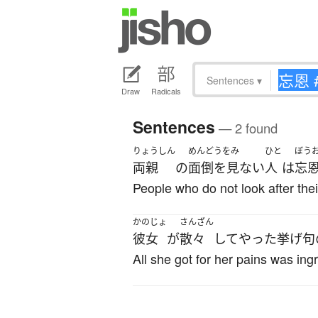
Sentences
▾
Draw
Radicals
Sentences
— 2 found
りょうしん
めんどうをみ
ひと
ぼう
両親
の
面倒を見ない
人
は
忘
People who do not look after their
かのじょ
さんざん
彼女
が
散々
して
やった
挙げ句
All she got for her pains was ingr