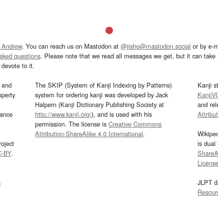
 Andrew
. You can reach us on Mastodon at
@jisho@mastodon.social
or by e-m
asked questions
. Please note that we read all messages we get, but it can take a
devote to it.
and
The SKIP (System of Kanji Indexing by Patterns)
Kanji s
operty
system for ordering kanji was developed by Jack
KanjiV
Halpern (Kanji Dictionary Publishing Society at
and re
mance
http://www.kanji.org/
), and is used with his
Attribu
permission. The license is
Creative Commons
Attribution-ShareAlike 4.0 International
.
Wikipe
oject
is dual
C-BY
.
ShareAl
Licens
s
JLPT d
Resour