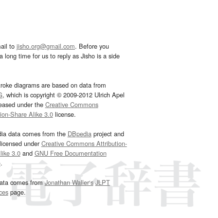
ail to
jisho.org@gmail.com
. Before you
 long time for us to reply as Jisho is a side
troke diagrams are based on data from
G
, which is copyright © 2009-2012 Ulrich Apel
leased under the
Creative Commons
tion-Share Alike 3.0
license.
dia data comes from the
DBpedia
project and
 licensed under
Creative Commons Attribution-
ike 3.0
and
GNU Free Documentation
e
.
ata comes from
Jonathan Waller‘s
JLPT
ces
page.