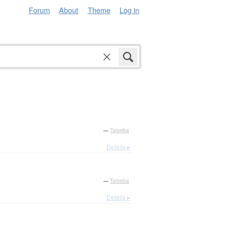
Forum
About
Theme
Log in
—
Tatoeba
Details ▸
—
Tatoeba
Details ▸