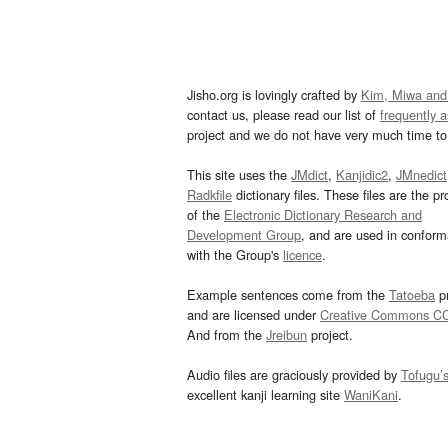
Jisho.org is lovingly crafted by
Kim, Miwa and
contact us, please read our list of
frequently 
project and we do not have very much time to 
This site uses the
JMdict
,
Kanjidic2
,
JMnedict
Radkfile
dictionary files. These files are the pr
of the
Electronic Dictionary Research and
Development Group
, and are used in confor
with the Group's
licence
.
Example sentences come from the
Tatoeba
pr
and are licensed under
Creative Commons C
And from the
Jreibun
project.
Audio files are graciously provided by
Tofugu’
excellent kanji learning site
WaniKani
.