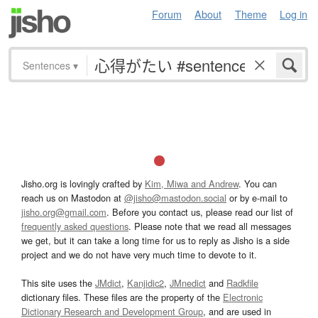
Forum
About
Theme
Log in
Sentences
▾
Jisho.org is lovingly crafted by
Kim, Miwa and Andrew
. You can
reach us on Mastodon at
@jisho@mastodon.social
or by e-mail to
jisho.org@gmail.com
. Before you contact us, please read our list of
frequently asked questions
. Please note that we read all messages
we get, but it can take a long time for us to reply as Jisho is a side
project and we do not have very much time to devote to it.
This site uses the
JMdict
,
Kanjidic2
,
JMnedict
and
Radkfile
dictionary files. These files are the property of the
Electronic
Dictionary Research and Development Group
, and are used in