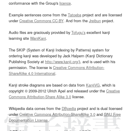
conformance with the Group's
licence
.
Example sentences come from the
Tatoeba
project and are licensed
under
Creative Commons CC-BY
. And from the
Jreibun
project.
Audio files are graciously provided by
Tofugu’s
excellent kanji
learning site
WaniKani
.
The SKIP (System of Kanji Indexing by Patterns) system for
ordering kanji was developed by Jack Halpern (Kanji Dictionary
Publishing Society at
http://www.kanji.org/
), and is used with his
permission. The license is
Creative Commons Attribution-
ShareAlike 4.0 International
.
Kanji stroke diagrams are based on data from
KanjiVG
, which is
copyright © 2009-2012 Ulrich Apel and released under the
Creative
Commons Attribution-Share Alike 3.0
license.
Wikipedia data comes from the
DBpedia
project and is dual licensed
under
Creative Commons Attribution-ShareAlike 3.0
and
GNU Free
Documentation License
.