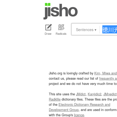
Sentences
▾
Draw
Radicals
Jisho.org is lovingly crafted by
Kim, Miwa and
contact us, please read our list of
frequently 
project and we do not have very much time to 
This site uses the
JMdict
,
Kanjidic2
,
JMnedict
Radkfile
dictionary files. These files are the pr
of the
Electronic Dictionary Research and
Development Group
, and are used in confor
with the Group's
licence
.