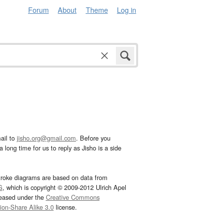
Forum
About
Theme
Log in
ail to
jisho.org@gmail.com
. Before you
 long time for us to reply as Jisho is a side
troke diagrams are based on data from
G
, which is copyright © 2009-2012 Ulrich Apel
leased under the
Creative Commons
tion-Share Alike 3.0
license.