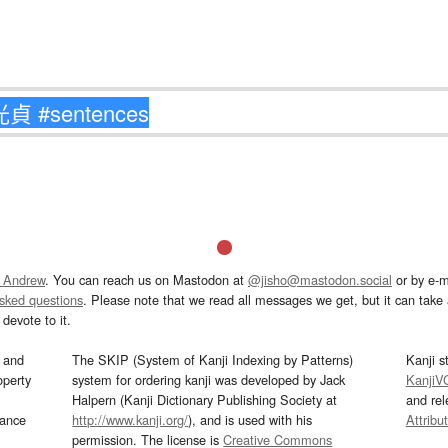
 Andrew
. You can reach us on Mastodon at
@jisho@mastodon.social
or by e-m
asked questions
. Please note that we read all messages we get, but it can take a
devote to it.
and
The SKIP (System of Kanji Indexing by Patterns)
Kanji s
operty
system for ordering kanji was developed by Jack
KanjiV
Halpern (Kanji Dictionary Publishing Society at
and re
mance
http://www.kanji.org/
), and is used with his
Attribu
permission. The license is
Creative Commons