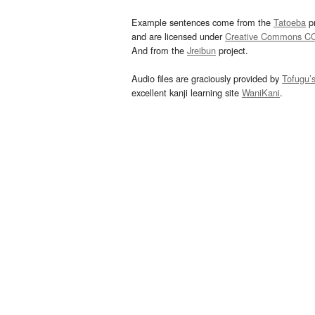
Example sentences come from the
Tatoeba
pr
and are licensed under
Creative Commons C
And from the
Jreibun
project.
Audio files are graciously provided by
Tofugu’
excellent kanji learning site
WaniKani
.