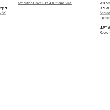
Attribution-ShareAlike 4.0 International
.
Wikipe
oject
is dual
C-BY
.
ShareAl
Licens
s
JLPT d
Resour