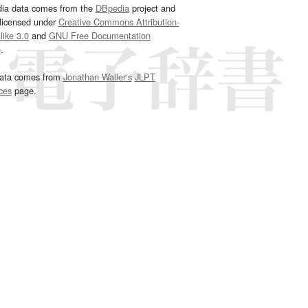
dia data comes from the
DBpedia
project and
 licensed under
Creative Commons Attribution-
ike 3.0
and
GNU Free Documentation
e
.
ata comes from
Jonathan Waller‘s
JLPT
ces
page.