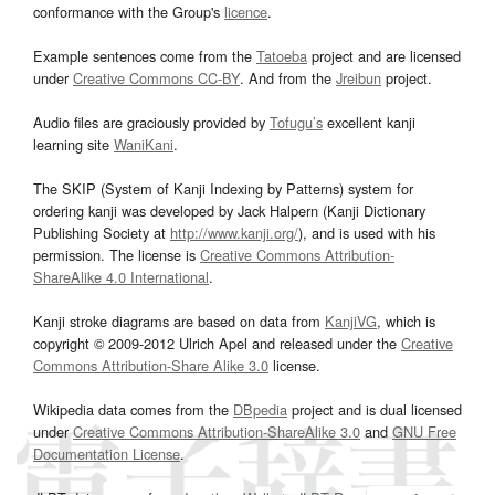
conformance with the Group's
licence
.
Example sentences come from the
Tatoeba
project and are licensed
under
Creative Commons CC-BY
. And from the
Jreibun
project.
Audio files are graciously provided by
Tofugu’s
excellent kanji
learning site
WaniKani
.
The SKIP (System of Kanji Indexing by Patterns) system for
ordering kanji was developed by Jack Halpern (Kanji Dictionary
Publishing Society at
http://www.kanji.org/
), and is used with his
permission. The license is
Creative Commons Attribution-
ShareAlike 4.0 International
.
Kanji stroke diagrams are based on data from
KanjiVG
, which is
copyright © 2009-2012 Ulrich Apel and released under the
Creative
Commons Attribution-Share Alike 3.0
license.
Wikipedia data comes from the
DBpedia
project and is dual licensed
under
Creative Commons Attribution-ShareAlike 3.0
and
GNU Free
Documentation License
.