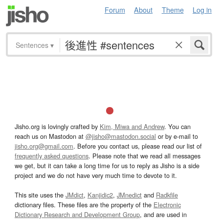
Forum
About
Theme
Log in
Sentences
▾
Jisho.org is lovingly crafted by
Kim, Miwa and Andrew
. You can
reach us on Mastodon at
@jisho@mastodon.social
or by e-mail to
jisho.org@gmail.com
. Before you contact us, please read our list of
frequently asked questions
. Please note that we read all messages
we get, but it can take a long time for us to reply as Jisho is a side
project and we do not have very much time to devote to it.
This site uses the
JMdict
,
Kanjidic2
,
JMnedict
and
Radkfile
dictionary files. These files are the property of the
Electronic
Dictionary Research and Development Group
, and are used in