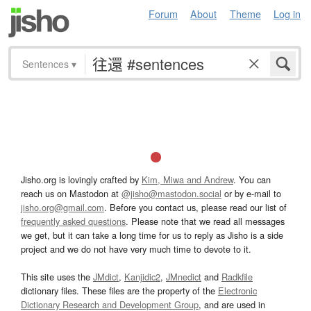
Forum
About
Theme
Log in
Sentences
▾
Jisho.org is lovingly crafted by
Kim, Miwa and Andrew
. You can
reach us on Mastodon at
@jisho@mastodon.social
or by e-mail to
jisho.org@gmail.com
. Before you contact us, please read our list of
frequently asked questions
. Please note that we read all messages
we get, but it can take a long time for us to reply as Jisho is a side
project and we do not have very much time to devote to it.
This site uses the
JMdict
,
Kanjidic2
,
JMnedict
and
Radkfile
dictionary files. These files are the property of the
Electronic
Dictionary Research and Development Group
, and are used in