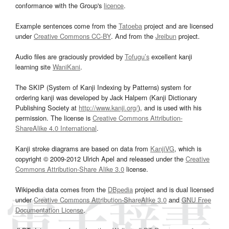
conformance with the Group's
licence
.
Example sentences come from the
Tatoeba
project and are licensed
under
Creative Commons CC-BY
. And from the
Jreibun
project.
Audio files are graciously provided by
Tofugu’s
excellent kanji
learning site
WaniKani
.
The SKIP (System of Kanji Indexing by Patterns) system for
ordering kanji was developed by Jack Halpern (Kanji Dictionary
Publishing Society at
http://www.kanji.org/
), and is used with his
permission. The license is
Creative Commons Attribution-
ShareAlike 4.0 International
.
Kanji stroke diagrams are based on data from
KanjiVG
, which is
copyright © 2009-2012 Ulrich Apel and released under the
Creative
Commons Attribution-Share Alike 3.0
license.
Wikipedia data comes from the
DBpedia
project and is dual licensed
under
Creative Commons Attribution-ShareAlike 3.0
and
GNU Free
Documentation License
.