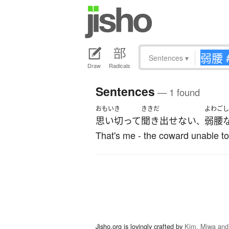
Sentences
▾
Draw
Radicals
Sentences
— 1 found
おもいき
ききだ
よわごし
思い切って
聞き出せない
弱腰
、
That's me - the coward unable to
Jisho.org is lovingly crafted by
Kim, Miwa and