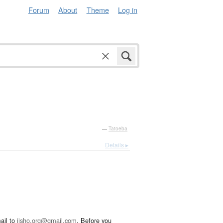
Forum
About
Theme
Log in
—
Tatoeba
Details ▸
ail to
jisho.org@gmail.com
. Before you