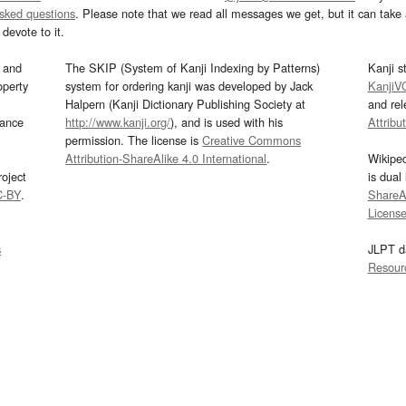
asked questions
. Please note that we read all messages we get, but it can take a
devote to it.
and
The SKIP (System of Kanji Indexing by Patterns)
Kanji s
operty
system for ordering kanji was developed by Jack
KanjiV
Halpern (Kanji Dictionary Publishing Society at
and re
mance
http://www.kanji.org/
), and is used with his
Attribu
permission. The license is
Creative Commons
Attribution-ShareAlike 4.0 International
.
Wikipe
oject
is dual
C-BY
.
ShareAl
Licens
s
JLPT d
Resour