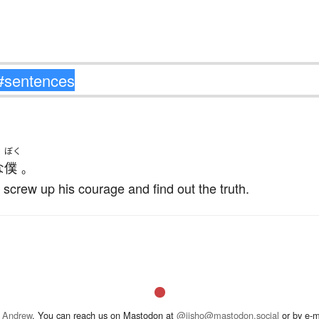
ぼく
な
僕
。
 screw up his courage and find out the truth.
 Andrew
. You can reach us on Mastodon at
@jisho@mastodon.social
or by e-m