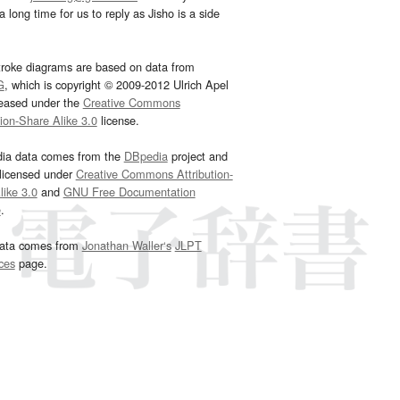
 long time for us to reply as Jisho is a side
troke diagrams are based on data from
G
, which is copyright © 2009-2012 Ulrich Apel
leased under the
Creative Commons
tion-Share Alike 3.0
license.
dia data comes from the
DBpedia
project and
 licensed under
Creative Commons Attribution-
ike 3.0
and
GNU Free Documentation
e
.
ata comes from
Jonathan Waller‘s
JLPT
ces
page.