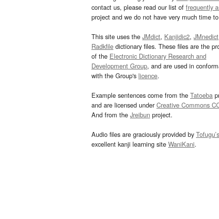
contact us, please read our list of
frequently 
project and we do not have very much time to 
This site uses the
JMdict
,
Kanjidic2
,
JMnedict
Radkfile
dictionary files. These files are the pr
of the
Electronic Dictionary Research and
Development Group
, and are used in confor
with the Group's
licence
.
Example sentences come from the
Tatoeba
pr
and are licensed under
Creative Commons C
And from the
Jreibun
project.
Audio files are graciously provided by
Tofugu’
excellent kanji learning site
WaniKani
.