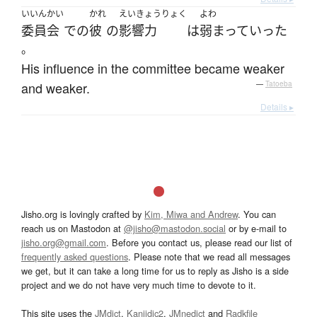
いいんかい
かれ
えいきょうりょく
よわ
委員会
で
の
彼
の
影響力
は
弱まって
いった
。
His influence in the committee became weaker
and weaker.
—
Tatoeba
Details ▸
Jisho.org is lovingly crafted by
Kim, Miwa and Andrew
. You can
reach us on Mastodon at
@jisho@mastodon.social
or by e-mail to
jisho.org@gmail.com
. Before you contact us, please read our list of
frequently asked questions
. Please note that we read all messages
we get, but it can take a long time for us to reply as Jisho is a side
project and we do not have very much time to devote to it.
This site uses the
JMdict
,
Kanjidic2
,
JMnedict
and
Radkfile