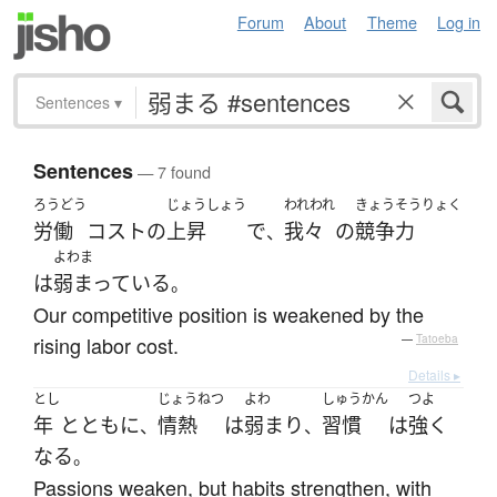
Forum
About
Theme
Log in
Sentences
▾
Sentences
— 7 found
ろうどう
じょうしょう
われわれ
きょうそうりょく
労働
コスト
の
上昇
で
我々
の
競争力
、
よわま
は
弱まっている
。
Our competitive position is weakened by the
rising labor cost.
—
Tatoeba
Details ▸
とし
じょうねつ
よわ
しゅうかん
つよ
年
とともに
情熱
は
弱まり
習慣
は
強く
、
、
なる
。
Passions weaken, but habits strengthen, with