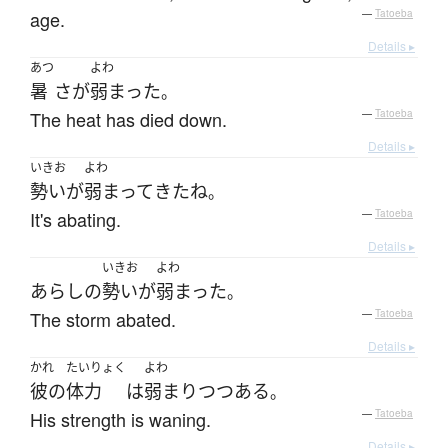
age.
—
Tatoeba
Details ▸
あつ
よわ
暑
さ
が
弱まった
。
The heat has died down.
—
Tatoeba
Details ▸
いきお
よわ
勢い
が
弱まって
きた
ね
。
It's abating.
—
Tatoeba
Details ▸
いきお
よわ
あらし
の
勢い
が
弱まった
。
The storm abated.
—
Tatoeba
Details ▸
かれ
たいりょく
よわ
彼の
体力
は
弱まり
つつある
。
His strength is waning.
—
Tatoeba
Details ▸