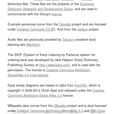
dictionary files. These files are the property of the
Electronic
Dictionary Research and Development Group
, and are used in
conformance with the Group's
licence
.
Example sentences come from the
Tatoeba
project and are licensed
under
Creative Commons CC-BY
. And from the
Jreibun
project.
Audio files are graciously provided by
Tofugu’s
excellent kanji
learning site
WaniKani
.
The SKIP (System of Kanji Indexing by Patterns) system for
ordering kanji was developed by Jack Halpern (Kanji Dictionary
Publishing Society at
http://www.kanji.org/
), and is used with his
permission. The license is
Creative Commons Attribution-
ShareAlike 4.0 International
.
Kanji stroke diagrams are based on data from
KanjiVG
, which is
copyright © 2009-2012 Ulrich Apel and released under the
Creative
Commons Attribution-Share Alike 3.0
license.
Wikipedia data comes from the
DBpedia
project and is dual licensed
under
Creative Commons Attribution-ShareAlike 3.0
and
GNU Free