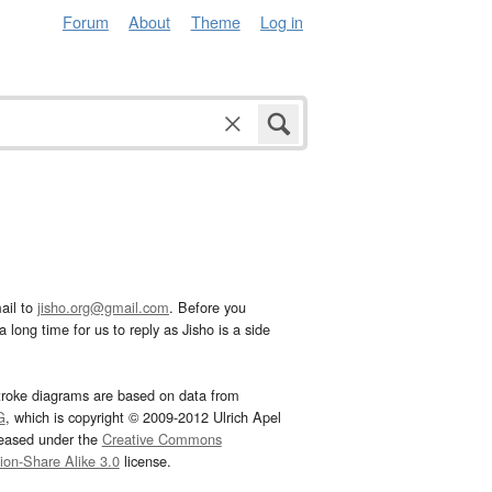
Forum
About
Theme
Log in
ail to
jisho.org@gmail.com
. Before you
 long time for us to reply as Jisho is a side
troke diagrams are based on data from
G
, which is copyright © 2009-2012 Ulrich Apel
leased under the
Creative Commons
tion-Share Alike 3.0
license.