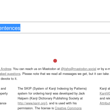
 Andrew
. You can reach us on Mastodon at
@jisho@mastodon.social
or by e-m
asked questions
. Please note that we read all messages we get, but it can take a
devote to it.
and
The SKIP (System of Kanji Indexing by Patterns)
Kanji s
operty
system for ordering kanji was developed by Jack
KanjiV
Halpern (Kanji Dictionary Publishing Society at
and re
mance
http://www.kanji.org/
), and is used with his
Attribu
permission. The license is
Creative Commons