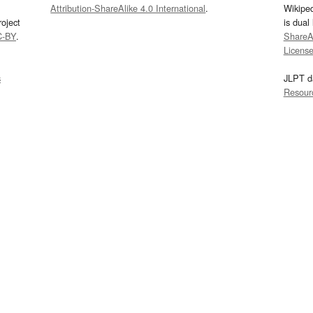
Attribution-ShareAlike 4.0 International
.
Wikipe
oject
is dual
C-BY
.
ShareAl
Licens
s
JLPT d
Resour