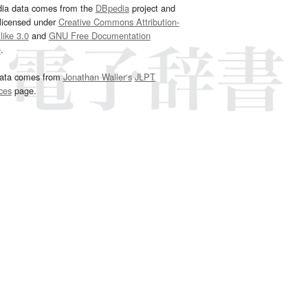
dia data comes from the
DBpedia
project and
 licensed under
Creative Commons Attribution-
ike 3.0
and
GNU Free Documentation
e
.
ata comes from
Jonathan Waller‘s
JLPT
ces
page.