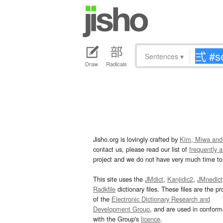
Sentences
▾
Draw
Radicals
Jisho.org is lovingly crafted by
Kim, Miwa and
contact us, please read our list of
frequently 
project and we do not have very much time to 
This site uses the
JMdict
,
Kanjidic2
,
JMnedict
Radkfile
dictionary files. These files are the pr
of the
Electronic Dictionary Research and
Development Group
, and are used in confor
with the Group's
licence
.