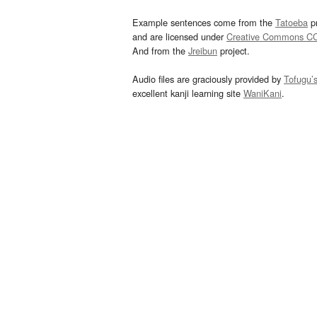
Example sentences come from the
Tatoeba
pr
and are licensed under
Creative Commons C
And from the
Jreibun
project.
Audio files are graciously provided by
Tofugu’
excellent kanji learning site
WaniKani
.