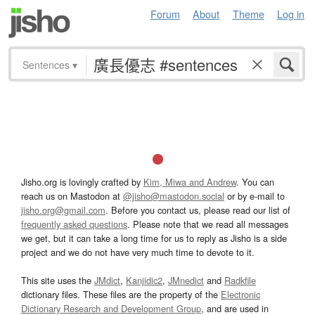
Forum
About
Theme
Log in
Sentences
▾
Jisho.org is lovingly crafted by
Kim, Miwa and Andrew
. You can
reach us on Mastodon at
@jisho@mastodon.social
or by e-mail to
jisho.org@gmail.com
. Before you contact us, please read our list of
frequently asked questions
. Please note that we read all messages
we get, but it can take a long time for us to reply as Jisho is a side
project and we do not have very much time to devote to it.
This site uses the
JMdict
,
Kanjidic2
,
JMnedict
and
Radkfile
dictionary files. These files are the property of the
Electronic
Dictionary Research and Development Group
, and are used in