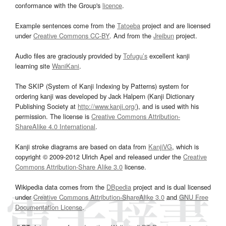
conformance with the Group's
licence
.
Example sentences come from the
Tatoeba
project and are licensed
under
Creative Commons CC-BY
. And from the
Jreibun
project.
Audio files are graciously provided by
Tofugu’s
excellent kanji
learning site
WaniKani
.
The SKIP (System of Kanji Indexing by Patterns) system for
ordering kanji was developed by Jack Halpern (Kanji Dictionary
Publishing Society at
http://www.kanji.org/
), and is used with his
permission. The license is
Creative Commons Attribution-
ShareAlike 4.0 International
.
Kanji stroke diagrams are based on data from
KanjiVG
, which is
copyright © 2009-2012 Ulrich Apel and released under the
Creative
Commons Attribution-Share Alike 3.0
license.
Wikipedia data comes from the
DBpedia
project and is dual licensed
under
Creative Commons Attribution-ShareAlike 3.0
and
GNU Free
Documentation License
.