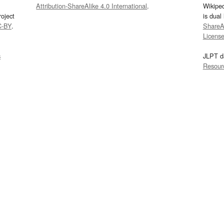
Attribution-ShareAlike 4.0 International
.
Wikipe
oject
is dual
C-BY
.
ShareAl
Licens
s
JLPT d
Resour