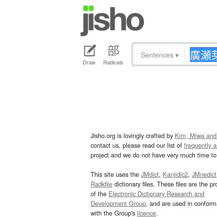
Sentences
▾
Draw
Radicals
Jisho.org is lovingly crafted by
Kim, Miwa and
contact us, please read our list of
frequently 
project and we do not have very much time to 
This site uses the
JMdict
,
Kanjidic2
,
JMnedict
Radkfile
dictionary files. These files are the pr
of the
Electronic Dictionary Research and
Development Group
, and are used in confor
with the Group's
licence
.