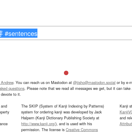
 Andrew
. You can reach us on Mastodon at
@jisho@mastodon.social
or by e-m
asked questions
. Please note that we read all messages we get, but it can take a
devote to it.
and
The SKIP (System of Kanji Indexing by Patterns)
Kanji s
operty
system for ordering kanji was developed by Jack
KanjiV
Halpern (Kanji Dictionary Publishing Society at
and re
mance
http://www.kanji.org/
), and is used with his
Attribu
permission. The license is
Creative Commons