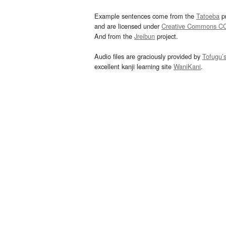
Example sentences come from the
Tatoeba
pr
and are licensed under
Creative Commons C
And from the
Jreibun
project.
Audio files are graciously provided by
Tofugu’
excellent kanji learning site
WaniKani
.