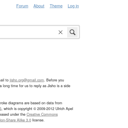
Forum
About
Theme
Log in
ail to
jisho.org@gmail.com
. Before you
 long time for us to reply as Jisho is a side
troke diagrams are based on data from
G
, which is copyright © 2009-2012 Ulrich Apel
leased under the
Creative Commons
tion-Share Alike 3.0
license.