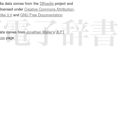
dia data comes from the
DBpedia
project and
 licensed under
Creative Commons Attribution-
ike 3.0
and
GNU Free Documentation
e
.
ata comes from
Jonathan Waller‘s
JLPT
ces
page.