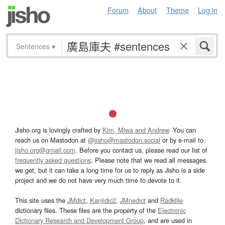
Forum
About
Theme
Log in
Sentences
▾
Jisho.org is lovingly crafted by
Kim, Miwa and Andrew
. You can
reach us on Mastodon at
@jisho@mastodon.social
or by e-mail to
jisho.org@gmail.com
. Before you contact us, please read our list of
frequently asked questions
. Please note that we read all messages
we get, but it can take a long time for us to reply as Jisho is a side
project and we do not have very much time to devote to it.
This site uses the
JMdict
,
Kanjidic2
,
JMnedict
and
Radkfile
dictionary files. These files are the property of the
Electronic
Dictionary Research and Development Group
, and are used in