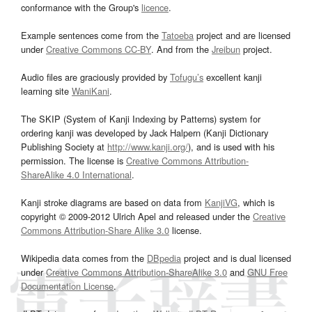
conformance with the Group's
licence
.
Example sentences come from the
Tatoeba
project and are licensed
under
Creative Commons CC-BY
. And from the
Jreibun
project.
Audio files are graciously provided by
Tofugu’s
excellent kanji
learning site
WaniKani
.
The SKIP (System of Kanji Indexing by Patterns) system for
ordering kanji was developed by Jack Halpern (Kanji Dictionary
Publishing Society at
http://www.kanji.org/
), and is used with his
permission. The license is
Creative Commons Attribution-
ShareAlike 4.0 International
.
Kanji stroke diagrams are based on data from
KanjiVG
, which is
copyright © 2009-2012 Ulrich Apel and released under the
Creative
Commons Attribution-Share Alike 3.0
license.
Wikipedia data comes from the
DBpedia
project and is dual licensed
under
Creative Commons Attribution-ShareAlike 3.0
and
GNU Free
Documentation License
.