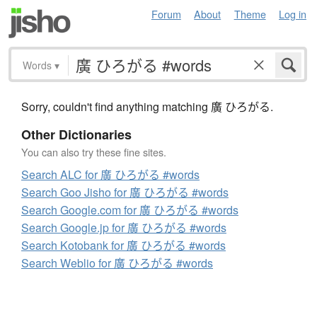
Forum
About
Theme
Log in
Words
▾
Sorry, couldn't find anything matching 廣 ひろがる.
Other Dictionaries
You can also try these fine sites.
Search ALC for 廣 ひろがる #words
Search Goo Jisho for 廣 ひろがる #words
Search Google.com for 廣 ひろがる #words
Search Google.jp for 廣 ひろがる #words
Search Kotobank for 廣 ひろがる #words
Search Weblio for 廣 ひろがる #words