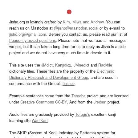
Jisho.org is lovingly crafted by
Kim, Miwa and Andrew
. You can
reach us on Mastodon at
@jisho@mastodon.social
or by e-mail to
jisho.org@gmail.com
. Before you contact us, please read our list of
frequently asked questions
. Please note that we read all messages
we get, but it can take a long time for us to reply as Jisho is a side
project and we do not have very much time to devote to it.
This site uses the
JMdict
,
Kanjidic2
,
JMnedict
and
Radkfile
dictionary files. These files are the property of the
Electronic
Dictionary Research and Development Group
, and are used in
conformance with the Group's
licence
.
Example sentences come from the
Tatoeba
project and are licensed
under
Creative Commons CC-BY
. And from the
Jreibun
project.
Audio files are graciously provided by
Tofugu’s
excellent kanji
learning site
WaniKani
.
The SKIP (System of Kanji Indexing by Patterns) system for