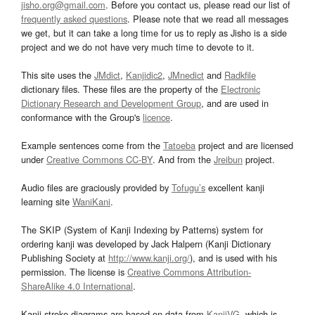
jisho.org@gmail.com
. Before you contact us, please read our list of
frequently asked questions
. Please note that we read all messages
we get, but it can take a long time for us to reply as Jisho is a side
project and we do not have very much time to devote to it.
This site uses the
JMdict
,
Kanjidic2
,
JMnedict
and
Radkfile
dictionary files. These files are the property of the
Electronic
Dictionary Research and Development Group
, and are used in
conformance with the Group's
licence
.
Example sentences come from the
Tatoeba
project and are licensed
under
Creative Commons CC-BY
. And from the
Jreibun
project.
Audio files are graciously provided by
Tofugu’s
excellent kanji
learning site
WaniKani
.
The SKIP (System of Kanji Indexing by Patterns) system for
ordering kanji was developed by Jack Halpern (Kanji Dictionary
Publishing Society at
http://www.kanji.org/
), and is used with his
permission. The license is
Creative Commons Attribution-
ShareAlike 4.0 International
.
Kanji stroke diagrams are based on data from
KanjiVG
, which is