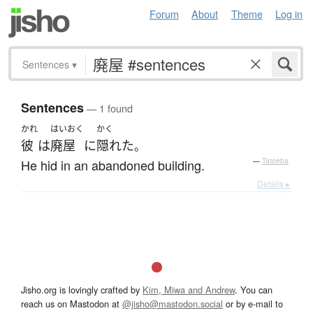
Forum
About
Theme
Log in
Sentences
▾
Sentences
— 1 found
かれ
はいおく
かく
彼
は
廃屋
に
隠れた
。
He hid in an abandoned building.
—
Tatoeba
Details ▸
Jisho.org is lovingly crafted by
Kim, Miwa and Andrew
. You can
reach us on Mastodon at
@jisho@mastodon.social
or by e-mail to