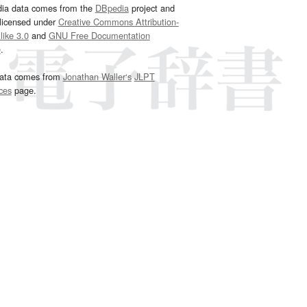
dia data comes from the
DBpedia
project and
 licensed under
Creative Commons Attribution-
ike 3.0
and
GNU Free Documentation
e
.
ata comes from
Jonathan Waller‘s
JLPT
ces
page.