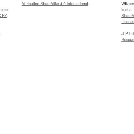
Attribution-ShareAlike 4.0 International
.
Wikipe
oject
is dual
C-BY
.
ShareAl
Licens
s
JLPT d
Resour