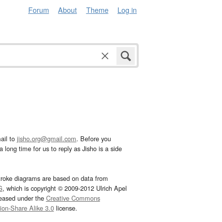
Forum
About
Theme
Log in
ail to
jisho.org@gmail.com
. Before you
 long time for us to reply as Jisho is a side
troke diagrams are based on data from
G
, which is copyright © 2009-2012 Ulrich Apel
leased under the
Creative Commons
tion-Share Alike 3.0
license.