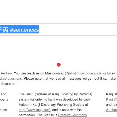
 Andrew
. You can reach us on Mastodon at
@jisho@mastodon.social
or by e-m
asked questions
. Please note that we read all messages we get, but it can take a
devote to it.
and
The SKIP (System of Kanji Indexing by Patterns)
Kanji s
operty
system for ordering kanji was developed by Jack
KanjiV
Halpern (Kanji Dictionary Publishing Society at
and re
mance
http://www.kanji.org/
), and is used with his
Attribu
permission. The license is
Creative Commons