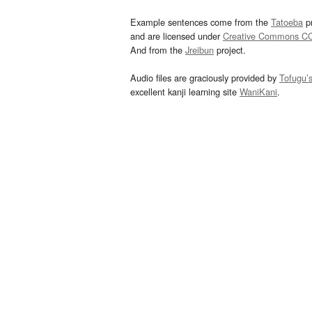
Example sentences come from the
Tatoeba
pr
and are licensed under
Creative Commons C
And from the
Jreibun
project.
Audio files are graciously provided by
Tofugu’
excellent kanji learning site
WaniKani
.