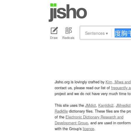
Sentences
▾
Draw
Radicals
Jisho.org is lovingly crafted by
Kim, Miwa and
contact us, please read our list of
frequently 
project and we do not have very much time to 
This site uses the
JMdict
,
Kanjidic2
,
JMnedict
Radkfile
dictionary files. These files are the pr
of the
Electronic Dictionary Research and
Development Group
, and are used in confor
with the Group's
licence
.