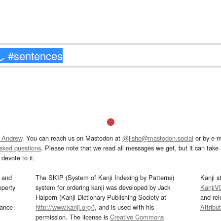
 Andrew
. You can reach us on Mastodon at
@jisho@mastodon.social
or by e-m
asked questions
. Please note that we read all messages we get, but it can take a
devote to it.
and
The SKIP (System of Kanji Indexing by Patterns)
Kanji s
operty
system for ordering kanji was developed by Jack
KanjiV
Halpern (Kanji Dictionary Publishing Society at
and re
mance
http://www.kanji.org/
), and is used with his
Attribu
permission. The license is
Creative Commons