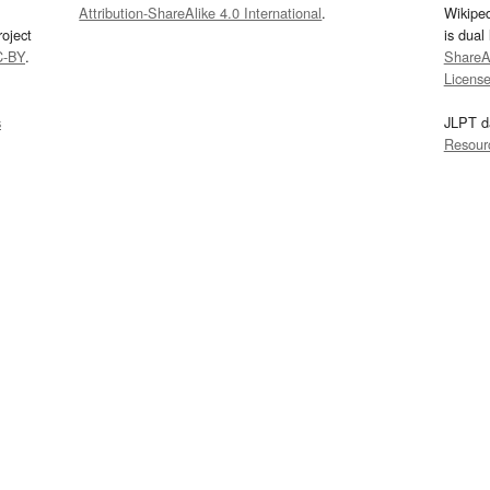
Attribution-ShareAlike 4.0 International
.
Wikipe
oject
is dual
C-BY
.
ShareAl
Licens
s
JLPT d
Resour