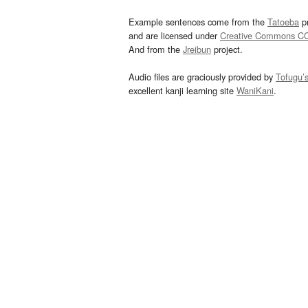
Example sentences come from the
Tatoeba
pr
and are licensed under
Creative Commons C
And from the
Jreibun
project.
Audio files are graciously provided by
Tofugu’
excellent kanji learning site
WaniKani
.