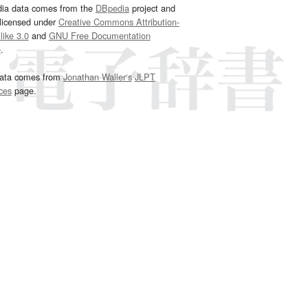
dia data comes from the
DBpedia
project and
 licensed under
Creative Commons Attribution-
ike 3.0
and
GNU Free Documentation
e
.
ata comes from
Jonathan Waller‘s
JLPT
ces
page.