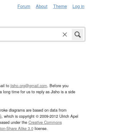
Forum
About
Theme
Log in
ail to
jisho.org@gmail.com
. Before you
 long time for us to reply as Jisho is a side
troke diagrams are based on data from
G
, which is copyright © 2009-2012 Ulrich Apel
leased under the
Creative Commons
tion-Share Alike 3.0
license.