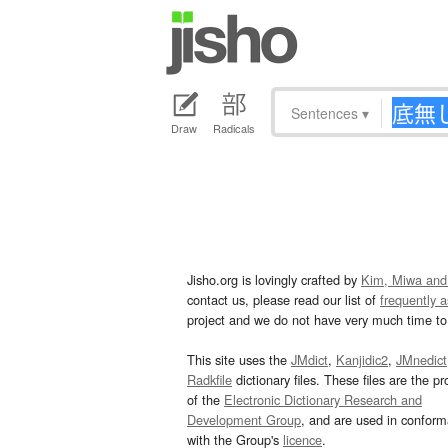
Sentences
▾
Draw
Radicals
Jisho.org is lovingly crafted by
Kim, Miwa and
contact us, please read our list of
frequently 
project and we do not have very much time to 
This site uses the
JMdict
,
Kanjidic2
,
JMnedict
Radkfile
dictionary files. These files are the pr
of the
Electronic Dictionary Research and
Development Group
, and are used in confor
with the Group's
licence
.