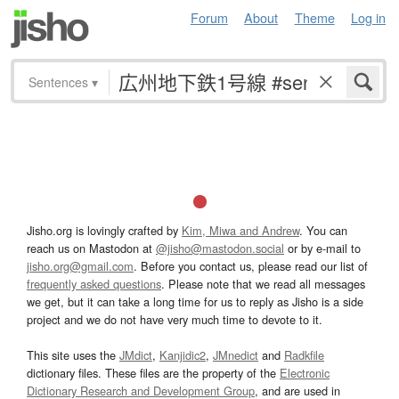
Forum
About
Theme
Log in
Sentences
▾
Jisho.org is lovingly crafted by
Kim, Miwa and Andrew
. You can
reach us on Mastodon at
@jisho@mastodon.social
or by e-mail to
jisho.org@gmail.com
. Before you contact us, please read our list of
frequently asked questions
. Please note that we read all messages
we get, but it can take a long time for us to reply as Jisho is a side
project and we do not have very much time to devote to it.
This site uses the
JMdict
,
Kanjidic2
,
JMnedict
and
Radkfile
dictionary files. These files are the property of the
Electronic
Dictionary Research and Development Group
, and are used in