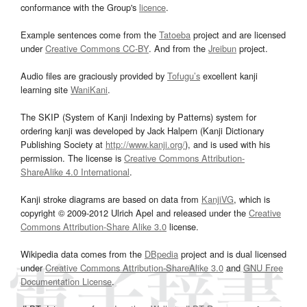
conformance with the Group's
licence
.
Example sentences come from the
Tatoeba
project and are licensed
under
Creative Commons CC-BY
. And from the
Jreibun
project.
Audio files are graciously provided by
Tofugu’s
excellent kanji
learning site
WaniKani
.
The SKIP (System of Kanji Indexing by Patterns) system for
ordering kanji was developed by Jack Halpern (Kanji Dictionary
Publishing Society at
http://www.kanji.org/
), and is used with his
permission. The license is
Creative Commons Attribution-
ShareAlike 4.0 International
.
Kanji stroke diagrams are based on data from
KanjiVG
, which is
copyright © 2009-2012 Ulrich Apel and released under the
Creative
Commons Attribution-Share Alike 3.0
license.
Wikipedia data comes from the
DBpedia
project and is dual licensed
under
Creative Commons Attribution-ShareAlike 3.0
and
GNU Free
Documentation License
.