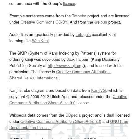
conformance with the Group's
licence
.
Example sentences come from the
Tatoeba
project and are licensed
under
Creative Commons CC-BY
. And from the
Jreibun
project.
Audio files are graciously provided by
Tofugu’s
excellent kanji
learning site
WaniKani
.
The SKIP (System of Kanji Indexing by Patterns) system for
ordering kanji was developed by Jack Halpern (Kanji Dictionary
Publishing Society at
http://www.kanji.org/
), and is used with his
permission. The license is
Creative Commons Attribution-
ShareAlike 4.0 International
.
Kanji stroke diagrams are based on data from
KanjiVG
, which is
copyright © 2009-2012 Ulrich Apel and released under the
Creative
Commons Attribution-Share Alike 3.0
license.
Wikipedia data comes from the
DBpedia
project and is dual licensed
under
Creative Commons Attribution-ShareAlike 3.0
and
GNU Free
Documentation License
.