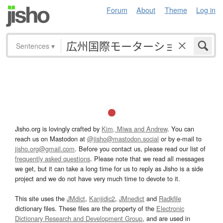
Forum
About
Theme
Log in
Sentences
▾
Jisho.org is lovingly crafted by
Kim, Miwa and Andrew
. You can
reach us on Mastodon at
@jisho@mastodon.social
or by e-mail to
jisho.org@gmail.com
. Before you contact us, please read our list of
frequently asked questions
. Please note that we read all messages
we get, but it can take a long time for us to reply as Jisho is a side
project and we do not have very much time to devote to it.
This site uses the
JMdict
,
Kanjidic2
,
JMnedict
and
Radkfile
dictionary files. These files are the property of the
Electronic
Dictionary Research and Development Group
, and are used in