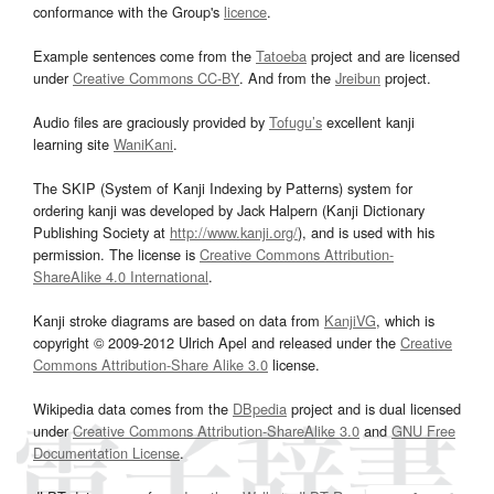
conformance with the Group's
licence
.
Example sentences come from the
Tatoeba
project and are licensed
under
Creative Commons CC-BY
. And from the
Jreibun
project.
Audio files are graciously provided by
Tofugu’s
excellent kanji
learning site
WaniKani
.
The SKIP (System of Kanji Indexing by Patterns) system for
ordering kanji was developed by Jack Halpern (Kanji Dictionary
Publishing Society at
http://www.kanji.org/
), and is used with his
permission. The license is
Creative Commons Attribution-
ShareAlike 4.0 International
.
Kanji stroke diagrams are based on data from
KanjiVG
, which is
copyright © 2009-2012 Ulrich Apel and released under the
Creative
Commons Attribution-Share Alike 3.0
license.
Wikipedia data comes from the
DBpedia
project and is dual licensed
under
Creative Commons Attribution-ShareAlike 3.0
and
GNU Free
Documentation License
.