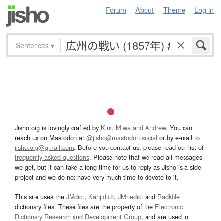
Forum
About
Theme
Log in
Sentences
▾
Jisho.org is lovingly crafted by
Kim, Miwa and Andrew
. You can
reach us on Mastodon at
@jisho@mastodon.social
or by e-mail to
jisho.org@gmail.com
. Before you contact us, please read our list of
frequently asked questions
. Please note that we read all messages
we get, but it can take a long time for us to reply as Jisho is a side
project and we do not have very much time to devote to it.
This site uses the
JMdict
,
Kanjidic2
,
JMnedict
and
Radkfile
dictionary files. These files are the property of the
Electronic
Dictionary Research and Development Group
, and are used in