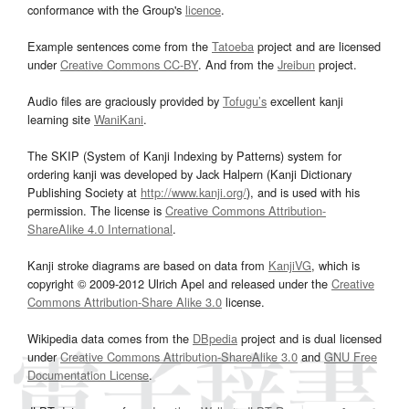
conformance with the Group's
licence
.
Example sentences come from the
Tatoeba
project and are licensed
under
Creative Commons CC-BY
. And from the
Jreibun
project.
Audio files are graciously provided by
Tofugu’s
excellent kanji
learning site
WaniKani
.
The SKIP (System of Kanji Indexing by Patterns) system for
ordering kanji was developed by Jack Halpern (Kanji Dictionary
Publishing Society at
http://www.kanji.org/
), and is used with his
permission. The license is
Creative Commons Attribution-
ShareAlike 4.0 International
.
Kanji stroke diagrams are based on data from
KanjiVG
, which is
copyright © 2009-2012 Ulrich Apel and released under the
Creative
Commons Attribution-Share Alike 3.0
license.
Wikipedia data comes from the
DBpedia
project and is dual licensed
under
Creative Commons Attribution-ShareAlike 3.0
and
GNU Free
Documentation License
.