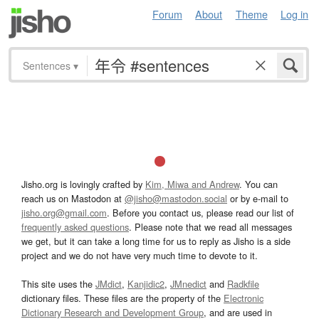
Forum
About
Theme
Log in
Sentences
▾
Jisho.org is lovingly crafted by
Kim, Miwa and Andrew
. You can
reach us on Mastodon at
@jisho@mastodon.social
or by e-mail to
jisho.org@gmail.com
. Before you contact us, please read our list of
frequently asked questions
. Please note that we read all messages
we get, but it can take a long time for us to reply as Jisho is a side
project and we do not have very much time to devote to it.
This site uses the
JMdict
,
Kanjidic2
,
JMnedict
and
Radkfile
dictionary files. These files are the property of the
Electronic
Dictionary Research and Development Group
, and are used in