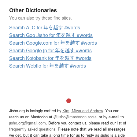
Other Dictionaries
You can also try these fine sites.
Search ALC for 年を越す #words
Search Goo Jisho for 年を越す #words
Search Google.com for 年を越す #words
Search Google.jp for 年を越す #words
Search Kotobank for 年を越す #words
Search Weblio for 年を越す #words
Jisho.org is lovingly crafted by
Kim, Miwa and Andrew
. You can
reach us on Mastodon at
@jisho@mastodon.social
or by e-mail to
jisho.org@gmail.com
. Before you contact us, please read our list of
frequently asked questions
. Please note that we read all messages
we get, but it can take a long time for us to reply as Jisho is a side