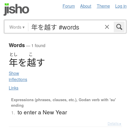
Forum
About
Theme
Log in
Words
▾
Words
— 1 found
とし
こ
年
を
越
す
Show
inflections
Links
Expressions (phrases, clauses, etc.), Godan verb with 'su'
ending
to enter a New Year
1.
Details ▸