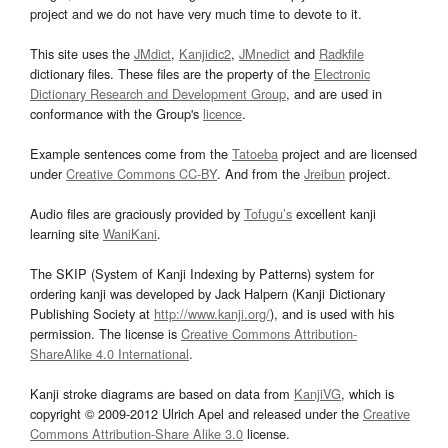
project and we do not have very much time to devote to it.
This site uses the
JMdict
,
Kanjidic2
,
JMnedict
and
Radkfile
dictionary files. These files are the property of the
Electronic
Dictionary Research and Development Group
, and are used in
conformance with the Group's
licence
.
Example sentences come from the
Tatoeba
project and are licensed
under
Creative Commons CC-BY
. And from the
Jreibun
project.
Audio files are graciously provided by
Tofugu’s
excellent kanji
learning site
WaniKani
.
The SKIP (System of Kanji Indexing by Patterns) system for
ordering kanji was developed by Jack Halpern (Kanji Dictionary
Publishing Society at
http://www.kanji.org/
), and is used with his
permission. The license is
Creative Commons Attribution-
ShareAlike 4.0 International
.
Kanji stroke diagrams are based on data from
KanjiVG
, which is
copyright © 2009-2012 Ulrich Apel and released under the
Creative
Commons Attribution-Share Alike 3.0
license.