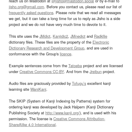
reach us on Mastodon at
@jisho@mastodon.social
or by e-mail to
jisho.org@gmail.com
. Before you contact us, please read our list of
frequently asked questions
. Please note that we read all messages
we get, but it can take a long time for us to reply as Jisho is a side
project and we do not have very much time to devote to it.
This site uses the
JMdict
,
Kanjidic2
,
JMnedict
and
Radkfile
dictionary files. These files are the property of the
Electronic
Dictionary Research and Development Group
, and are used in
conformance with the Group's
licence
.
Example sentences come from the
Tatoeba
project and are licensed
under
Creative Commons CC-BY
. And from the
Jreibun
project.
Audio files are graciously provided by
Tofugu’s
excellent kanji
learning site
WaniKani
.
The SKIP (System of Kanji Indexing by Patterns) system for
ordering kanji was developed by Jack Halpern (Kanji Dictionary
Publishing Society at
http://www.kanji.org/
), and is used with his
permission. The license is
Creative Commons Attribution-
ShareAlike 4.0 International
.