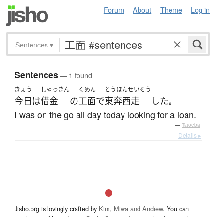
Forum
About
Theme
Log in
Sentences
▾
Sentences
— 1 found
きょう
しゃっきん
くめん
とうほんせいそう
今日
は
借金
の
工面
で
東奔西走
した
。
I was on the go all day today looking for a loan.
—
Tatoeba
Details ▸
Jisho.org is lovingly crafted by
Kim, Miwa and Andrew
. You can