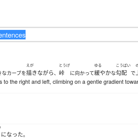
えが
とうげ
ゆる
こうばい
描きながら
峠
緩やか
勾配
きなカーブを
、
に向かって
な
で
to the right and left, climbing on a gentle gradient towar
め
になった
。