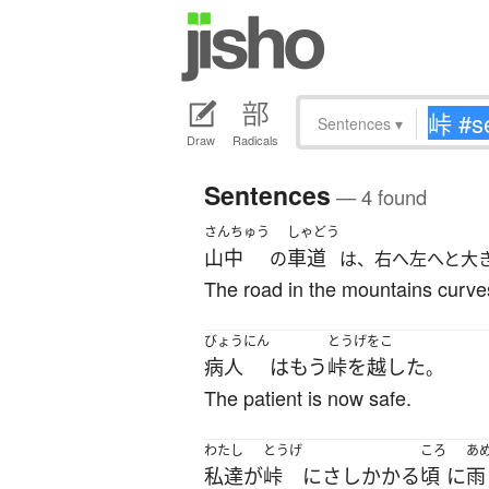
Sentences
▾
Draw
Radicals
Sentences
— 4 found
さんちゅう
しゃどう
山中
車道
の
は、右へ左へと大
The road in the mountains curves 
びょうにん
とうげをこ
病人
は
もう
峠を越した
。
The patient is now safe.
わたし
とうげ
ころ
あ
私達
が
峠
に
さしかかる
頃
に
雨