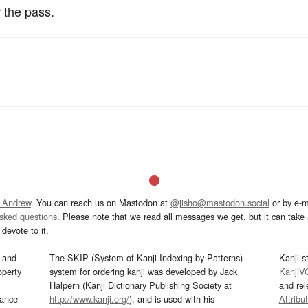
 the pass.
 Andrew
. You can reach us on Mastodon at
@jisho@mastodon.social
or by e-m
asked questions
. Please note that we read all messages we get, but it can take a
devote to it.
and
The SKIP (System of Kanji Indexing by Patterns)
Kanji s
operty
system for ordering kanji was developed by Jack
KanjiV
Halpern (Kanji Dictionary Publishing Society at
and re
mance
http://www.kanji.org/
), and is used with his
Attribu