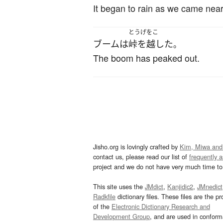
It began to rain as we came near
とうげをこ
ブーム
は
峠を越した
。
The boom has peaked out.
Jisho.org is lovingly crafted by
Kim, Miwa and
contact us, please read our list of
frequently 
project and we do not have very much time to 
This site uses the
JMdict
,
Kanjidic2
,
JMnedict
Radkfile
dictionary files. These files are the pr
of the
Electronic Dictionary Research and
Development Group
, and are used in confor