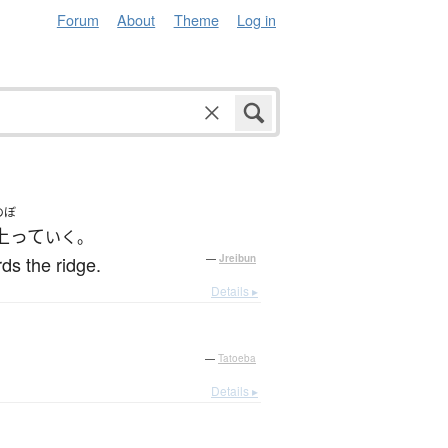
Forum
About
Theme
Log in
のぼ
上って
いく。
ds the ridge.
—
Jreibun
Details ▸
—
Tatoeba
Details ▸