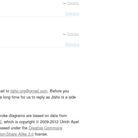
—
Tatoeba
Details ▸
—
Tatoeba
Details ▸
ail to
jisho.org@gmail.com
. Before you
 long time for us to reply as Jisho is a side
troke diagrams are based on data from
G
, which is copyright © 2009-2012 Ulrich Apel
leased under the
Creative Commons
tion-Share Alike 3.0
license.