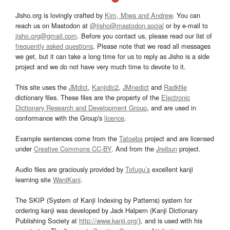
Jisho.org is lovingly crafted by
Kim, Miwa and Andrew
. You can
reach us on Mastodon at
@jisho@mastodon.social
or by e-mail to
jisho.org@gmail.com
. Before you contact us, please read our list of
frequently asked questions
. Please note that we read all messages
we get, but it can take a long time for us to reply as Jisho is a side
project and we do not have very much time to devote to it.
This site uses the
JMdict
,
Kanjidic2
,
JMnedict
and
Radkfile
dictionary files. These files are the property of the
Electronic
Dictionary Research and Development Group
, and are used in
conformance with the Group's
licence
.
Example sentences come from the
Tatoeba
project and are licensed
under
Creative Commons CC-BY
. And from the
Jreibun
project.
Audio files are graciously provided by
Tofugu’s
excellent kanji
learning site
WaniKani
.
The SKIP (System of Kanji Indexing by Patterns) system for
ordering kanji was developed by Jack Halpern (Kanji Dictionary
Publishing Society at
http://www.kanji.org/
), and is used with his