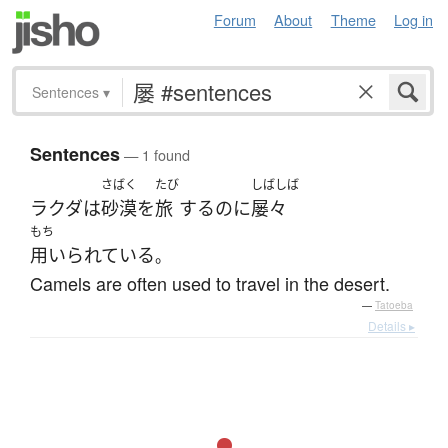
Forum
About
Theme
Log in
Sentences
▾
Sentences
— 1 found
さばく
たび
しばしば
ラクダ
は
砂漠
を
旅
する
のに
屡々
もち
用いられている
。
Camels are often used to travel in the desert.
—
Tatoeba
Details ▸