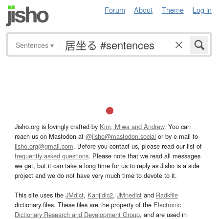
Forum
About
Theme
Log in
Sentences
▾
Jisho.org is lovingly crafted by
Kim, Miwa and Andrew
. You can
reach us on Mastodon at
@jisho@mastodon.social
or by e-mail to
jisho.org@gmail.com
. Before you contact us, please read our list of
frequently asked questions
. Please note that we read all messages
we get, but it can take a long time for us to reply as Jisho is a side
project and we do not have very much time to devote to it.
This site uses the
JMdict
,
Kanjidic2
,
JMnedict
and
Radkfile
dictionary files. These files are the property of the
Electronic
Dictionary Research and Development Group
, and are used in