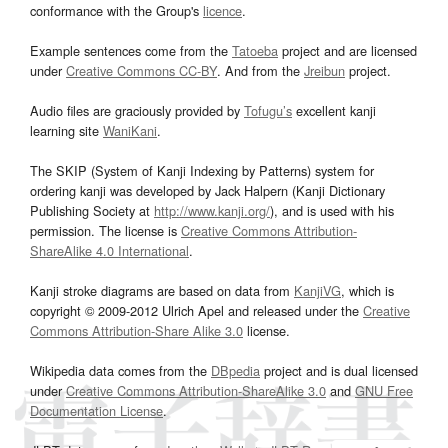
conformance with the Group's
licence
.
Example sentences come from the
Tatoeba
project and are licensed
under
Creative Commons CC-BY
. And from the
Jreibun
project.
Audio files are graciously provided by
Tofugu’s
excellent kanji
learning site
WaniKani
.
The SKIP (System of Kanji Indexing by Patterns) system for
ordering kanji was developed by Jack Halpern (Kanji Dictionary
Publishing Society at
http://www.kanji.org/
), and is used with his
permission. The license is
Creative Commons Attribution-
ShareAlike 4.0 International
.
Kanji stroke diagrams are based on data from
KanjiVG
, which is
copyright © 2009-2012 Ulrich Apel and released under the
Creative
Commons Attribution-Share Alike 3.0
license.
Wikipedia data comes from the
DBpedia
project and is dual licensed
under
Creative Commons Attribution-ShareAlike 3.0
and
GNU Free
Documentation License
.