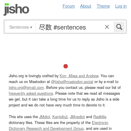
Forum
About
Theme
Log in
Sentences
▾
Jisho.org is lovingly crafted by
Kim, Miwa and Andrew
. You can
reach us on Mastodon at
@jisho@mastodon.social
or by e-mail to
jisho.org@gmail.com
. Before you contact us, please read our list of
frequently asked questions
. Please note that we read all messages
we get, but it can take a long time for us to reply as Jisho is a side
project and we do not have very much time to devote to it.
This site uses the
JMdict
,
Kanjidic2
,
JMnedict
and
Radkfile
dictionary files. These files are the property of the
Electronic
Dictionary Research and Development Group
, and are used in