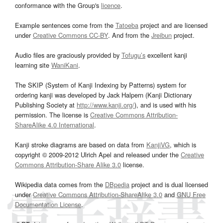
conformance with the Group's
licence
.
Example sentences come from the
Tatoeba
project and are licensed
under
Creative Commons CC-BY
. And from the
Jreibun
project.
Audio files are graciously provided by
Tofugu’s
excellent kanji
learning site
WaniKani
.
The SKIP (System of Kanji Indexing by Patterns) system for
ordering kanji was developed by Jack Halpern (Kanji Dictionary
Publishing Society at
http://www.kanji.org/
), and is used with his
permission. The license is
Creative Commons Attribution-
ShareAlike 4.0 International
.
Kanji stroke diagrams are based on data from
KanjiVG
, which is
copyright © 2009-2012 Ulrich Apel and released under the
Creative
Commons Attribution-Share Alike 3.0
license.
Wikipedia data comes from the
DBpedia
project and is dual licensed
under
Creative Commons Attribution-ShareAlike 3.0
and
GNU Free
Documentation License
.