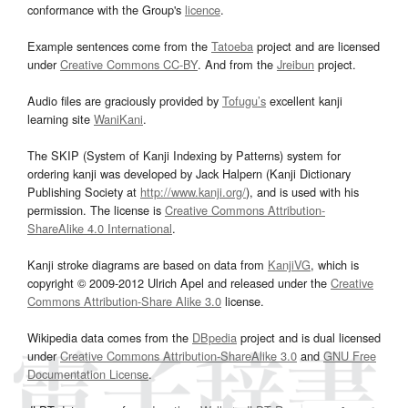
conformance with the Group's
licence
.
Example sentences come from the
Tatoeba
project and are licensed
under
Creative Commons CC-BY
. And from the
Jreibun
project.
Audio files are graciously provided by
Tofugu’s
excellent kanji
learning site
WaniKani
.
The SKIP (System of Kanji Indexing by Patterns) system for
ordering kanji was developed by Jack Halpern (Kanji Dictionary
Publishing Society at
http://www.kanji.org/
), and is used with his
permission. The license is
Creative Commons Attribution-
ShareAlike 4.0 International
.
Kanji stroke diagrams are based on data from
KanjiVG
, which is
copyright © 2009-2012 Ulrich Apel and released under the
Creative
Commons Attribution-Share Alike 3.0
license.
Wikipedia data comes from the
DBpedia
project and is dual licensed
under
Creative Commons Attribution-ShareAlike 3.0
and
GNU Free
Documentation License
.