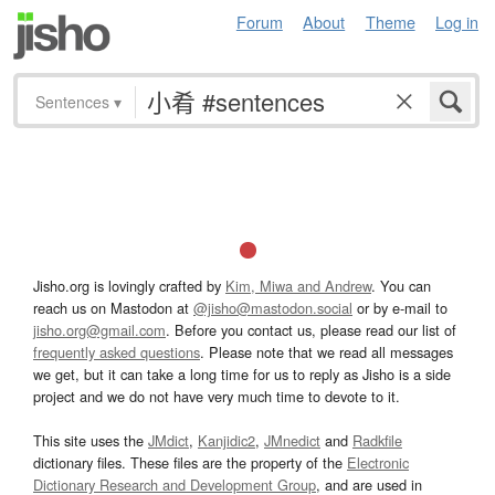
Forum
About
Theme
Log in
Sentences
▾
Jisho.org is lovingly crafted by
Kim, Miwa and Andrew
. You can
reach us on Mastodon at
@jisho@mastodon.social
or by e-mail to
jisho.org@gmail.com
. Before you contact us, please read our list of
frequently asked questions
. Please note that we read all messages
we get, but it can take a long time for us to reply as Jisho is a side
project and we do not have very much time to devote to it.
This site uses the
JMdict
,
Kanjidic2
,
JMnedict
and
Radkfile
dictionary files. These files are the property of the
Electronic
Dictionary Research and Development Group
, and are used in