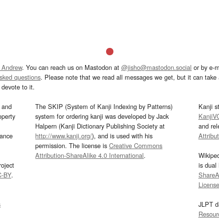
 Andrew
. You can reach us on Mastodon at
@jisho@mastodon.social
or by e-m
asked questions
. Please note that we read all messages we get, but it can take a
devote to it.
and
The SKIP (System of Kanji Indexing by Patterns)
Kanji s
operty
system for ordering kanji was developed by Jack
KanjiV
Halpern (Kanji Dictionary Publishing Society at
and re
mance
http://www.kanji.org/
), and is used with his
Attribu
permission. The license is
Creative Commons
Attribution-ShareAlike 4.0 International
.
Wikipe
oject
is dual
C-BY
.
ShareAl
Licens
s
JLPT d
Resour