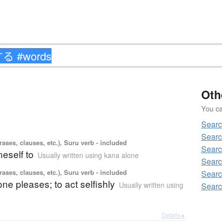
Oth
You can
Sear
Sear
ases, clauses, etc.), Suru verb - included
Sear
eself to
Usually written using kana alone
Sear
ases, clauses, etc.), Suru verb - included
Sear
one pleases; to act selfishly
Usually written using
Sear
Details ▸