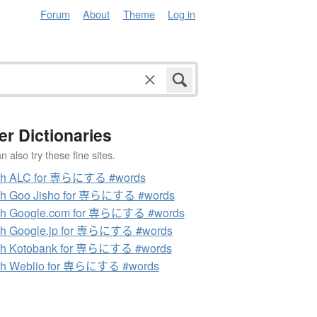
Forum
About
Theme
Log in
er Dictionaries
 also try these fine sites.
ch ALC for 専らにする #words
ch Goo Jisho for 専らにする #words
ch Google.com for 専らにする #words
ch Google.jp for 専らにする #words
ch Kotobank for 専らにする #words
ch Weblio for 専らにする #words