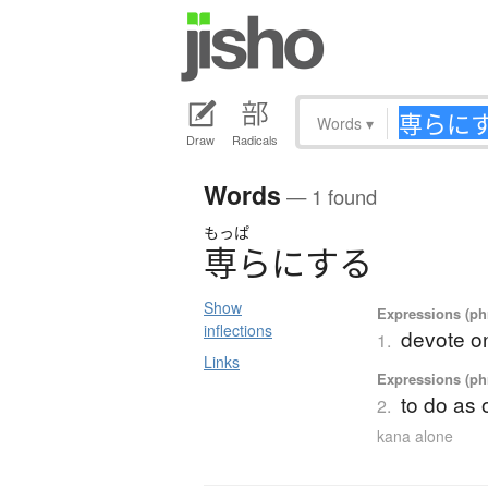
Words
▾
Draw
Radicals
Words
— 1 found
もっぱ
専
ら
に
す
る
Show
Expressions (phr
inflections
devote on
1.
Links
Expressions (phr
to do as 
2.
kana alone