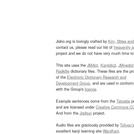
Jisho.org is lovingly crafted by
Kim, Miwa and
contact us, please read our list of
frequently 
project and we do not have very much time to 
This site uses the
JMdict
,
Kanjidic2
,
JMnedict
Radkfile
dictionary files. These files are the pr
of the
Electronic Dictionary Research and
Development Group
, and are used in confor
with the Group's
licence
.
Example sentences come from the
Tatoeba
pr
and are licensed under
Creative Commons C
And from the
Jreibun
project.
Audio files are graciously provided by
Tofugu’
excellent kanji learning site
WaniKani
.