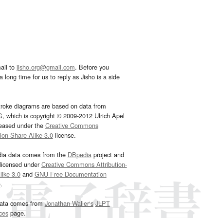
ail to
jisho.org@gmail.com
. Before you
 long time for us to reply as Jisho is a side
troke diagrams are based on data from
G
, which is copyright © 2009-2012 Ulrich Apel
leased under the
Creative Commons
tion-Share Alike 3.0
license.
dia data comes from the
DBpedia
project and
 licensed under
Creative Commons Attribution-
ike 3.0
and
GNU Free Documentation
e
.
ata comes from
Jonathan Waller‘s
JLPT
ces
page.