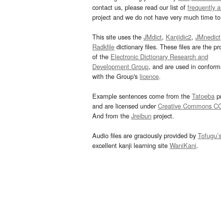
contact us, please read our list of
frequently 
project and we do not have very much time to 
This site uses the
JMdict
,
Kanjidic2
,
JMnedict
Radkfile
dictionary files. These files are the pr
of the
Electronic Dictionary Research and
Development Group
, and are used in confor
with the Group's
licence
.
Example sentences come from the
Tatoeba
pr
and are licensed under
Creative Commons C
And from the
Jreibun
project.
Audio files are graciously provided by
Tofugu’
excellent kanji learning site
WaniKani
.