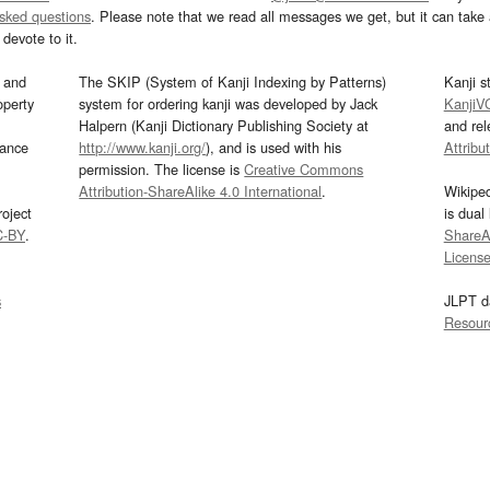
asked questions
. Please note that we read all messages we get, but it can take a
devote to it.
and
The SKIP (System of Kanji Indexing by Patterns)
Kanji s
operty
system for ordering kanji was developed by Jack
KanjiV
Halpern (Kanji Dictionary Publishing Society at
and re
mance
http://www.kanji.org/
), and is used with his
Attribu
permission. The license is
Creative Commons
Attribution-ShareAlike 4.0 International
.
Wikipe
oject
is dual
C-BY
.
ShareAl
Licens
s
JLPT d
Resour