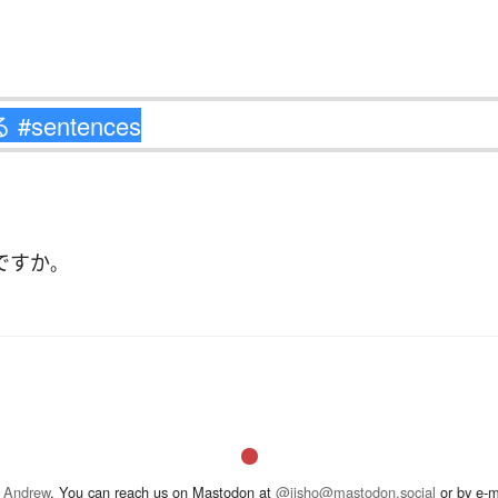
ですか
。
 Andrew
. You can reach us on Mastodon at
@jisho@mastodon.social
or by e-m