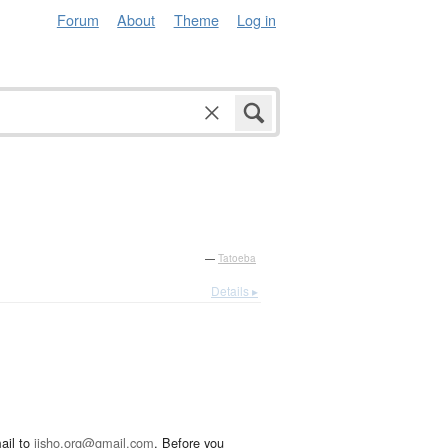
Forum
About
Theme
Log in
—
Tatoeba
Details ▸
ail to
jisho.org@gmail.com
. Before you