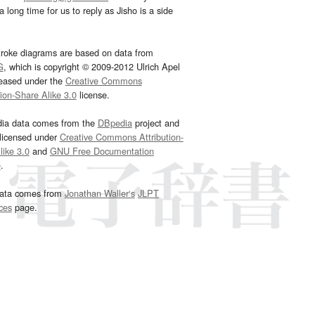
 long time for us to reply as Jisho is a side
troke diagrams are based on data from
G
, which is copyright © 2009-2012 Ulrich Apel
leased under the
Creative Commons
tion-Share Alike 3.0
license.
dia data comes from the
DBpedia
project and
 licensed under
Creative Commons Attribution-
ike 3.0
and
GNU Free Documentation
e
.
ata comes from
Jonathan Waller‘s
JLPT
ces
page.