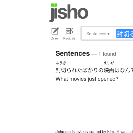
Sentences
▾
Draw
Radicals
Sentences
— 1 found
ふうき
えいが
封切られた
ばかり
の
映画
は
なん
What movies just opened?
Jisho.org is lovingly crafted by
Kim, Miwa and