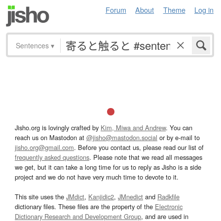
Forum
About
Theme
Log in
Sentences
▾
Jisho.org is lovingly crafted by
Kim, Miwa and Andrew
. You can
reach us on Mastodon at
@jisho@mastodon.social
or by e-mail to
jisho.org@gmail.com
. Before you contact us, please read our list of
frequently asked questions
. Please note that we read all messages
we get, but it can take a long time for us to reply as Jisho is a side
project and we do not have very much time to devote to it.
This site uses the
JMdict
,
Kanjidic2
,
JMnedict
and
Radkfile
dictionary files. These files are the property of the
Electronic
Dictionary Research and Development Group
, and are used in