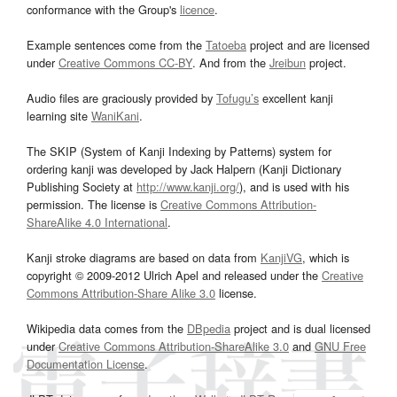
conformance with the Group's
licence
.
Example sentences come from the
Tatoeba
project and are licensed
under
Creative Commons CC-BY
. And from the
Jreibun
project.
Audio files are graciously provided by
Tofugu’s
excellent kanji
learning site
WaniKani
.
The SKIP (System of Kanji Indexing by Patterns) system for
ordering kanji was developed by Jack Halpern (Kanji Dictionary
Publishing Society at
http://www.kanji.org/
), and is used with his
permission. The license is
Creative Commons Attribution-
ShareAlike 4.0 International
.
Kanji stroke diagrams are based on data from
KanjiVG
, which is
copyright © 2009-2012 Ulrich Apel and released under the
Creative
Commons Attribution-Share Alike 3.0
license.
Wikipedia data comes from the
DBpedia
project and is dual licensed
under
Creative Commons Attribution-ShareAlike 3.0
and
GNU Free
Documentation License
.