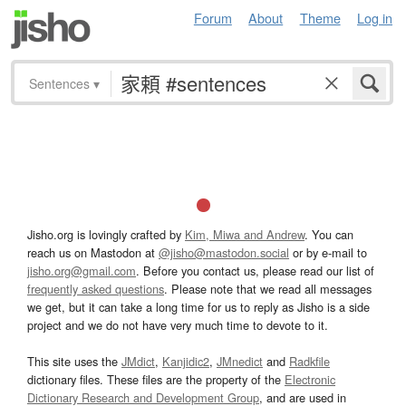
Forum
About
Theme
Log in
Sentences
▾
Jisho.org is lovingly crafted by
Kim, Miwa and Andrew
. You can
reach us on Mastodon at
@jisho@mastodon.social
or by e-mail to
jisho.org@gmail.com
. Before you contact us, please read our list of
frequently asked questions
. Please note that we read all messages
we get, but it can take a long time for us to reply as Jisho is a side
project and we do not have very much time to devote to it.
This site uses the
JMdict
,
Kanjidic2
,
JMnedict
and
Radkfile
dictionary files. These files are the property of the
Electronic
Dictionary Research and Development Group
, and are used in