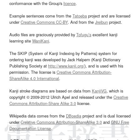
conformance with the Group's
licence
.
Example sentences come from the
Tatoeba
project and are licensed
under
Creative Commons CC-BY
. And from the
Jreibun
project.
Audio files are graciously provided by
Tofugu’s
excellent kanji
learning site
WaniKani
.
The SKIP (System of Kanji Indexing by Patterns) system for
ordering kanji was developed by Jack Halpern (Kanji Dictionary
Publishing Society at
http://www.kanji.org/
), and is used with his
permission. The license is
Creative Commons Attribution-
ShareAlike 4.0 International
.
Kanji stroke diagrams are based on data from
KanjiVG
, which is
copyright © 2009-2012 Ulrich Apel and released under the
Creative
Commons Attribution-Share Alike 3.0
license.
Wikipedia data comes from the
DBpedia
project and is dual licensed
under
Creative Commons Attribution-ShareAlike 3.0
and
GNU Free
Documentation License
.