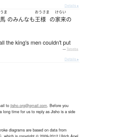
Details ▸
うま
おうさま
けらい
馬
の
みんな
も
王様
の
家来
の
l the king's men couldn't put
—
Tatoeba
Details ▸
ail to
jisho.org@gmail.com
. Before you
 long time for us to reply as Jisho is a side
troke diagrams are based on data from
G
, which is copyright © 2009-2012 Ulrich Apel