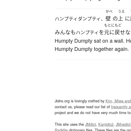
かべ
うえ
壁
の
上
に
ハンプティダンプティ、
もとにもど
みんな
も
を
元に戻せな
ハンプティ
Humpty Dumpty sat on a wall. Hum
Humpty Dumpty together again.
Jisho.org is lovingly crafted by
Kim, Miwa and
contact us, please read our list of
frequently 
project and we do not have very much time to 
This site uses the
JMdict
,
Kanjidic2
,
JMnedict
Radkfile
dictionary files. These files are the pr