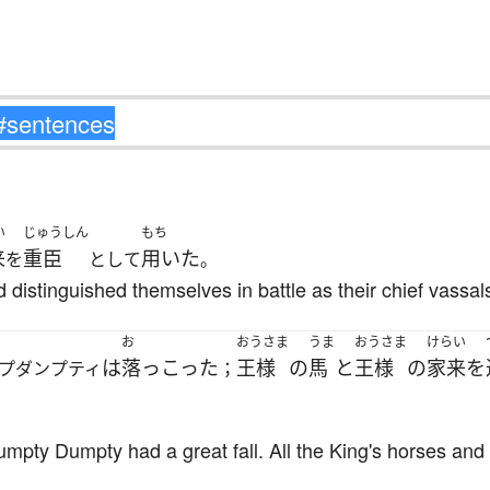
い
じゅうしん
もち
来
重臣
用いた
を
として
。
distinguished themselves in battle as their chief vassal
お
おうさま
うま
おうさま
けらい
は
落っこった
王様
の
馬
と
王様
の
家来
を
プダンプティ
；
pty Dumpty had a great fall. All the King's horses and a