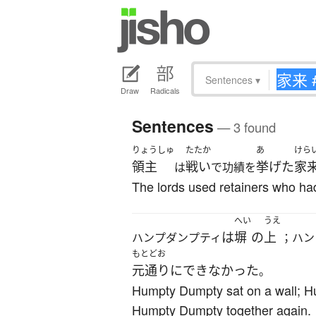
Sentences
▾
Draw
Radicals
Sentences
— 3 found
りょうしゅ
たたか
あ
けら
領主
戦い
挙げた
家
は
で功績を
The lords used retainers who had 
へい
うえ
は
塀
の
上
ハンプダンプティ
；ハン
もとどお
元通り
に
できなかった
。
Humpty Dumpty sat on a wall; Hum
Humpty Dumpty together again.