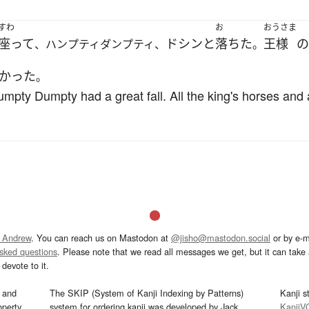
すわ
お
おうさま
座って
ドシンと
落ちた
王様
の
、ハンプティダンプティ、
。
かった
。
pty Dumpty had a great fall. All the king's horses and al
 Andrew
. You can reach us on Mastodon at
@jisho@mastodon.social
or by e-m
asked questions
. Please note that we read all messages we get, but it can take a
devote to it.
and
The SKIP (System of Kanji Indexing by Patterns)
Kanji s
operty
system for ordering kanji was developed by Jack
KanjiV