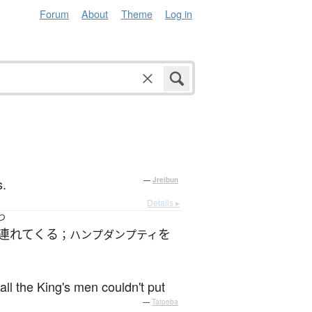
Forum
About
Theme
Log in
s.
—
Jreibun
Details ▸
つ
連れてくる
を
；ハンプダンプティ
ll the King's men couldn't put
—
Tatoeba