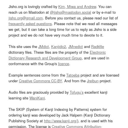
Jisho.org is lovingly crafted by
Kim, Miwa and Andrew
. You can
reach us on Mastodon at
@jisho@mastodon.social
or by e-mail to
jisho.org@gmail.com
. Before you contact us, please read our list of
frequently asked questions
. Please note that we read all messages
we get, but it can take a long time for us to reply as Jisho is a side
project and we do not have very much time to devote to it.
This site uses the
JMdict
,
Kanjidic2
,
JMnedict
and
Radkfile
dictionary files. These files are the property of the
Electronic
Dictionary Research and Development Group
, and are used in
conformance with the Group's
licence
.
Example sentences come from the
Tatoeba
project and are licensed
under
Creative Commons CC-BY
. And from the
Jreibun
project.
Audio files are graciously provided by
Tofugu’s
excellent kanji
learning site
WaniKani
.
The SKIP (System of Kanji Indexing by Patterns) system for
ordering kanji was developed by Jack Halpern (Kanji Dictionary
Publishing Society at
http://www.kanji.org/
), and is used with his
permission. The license is
Creative Commons Attribution-