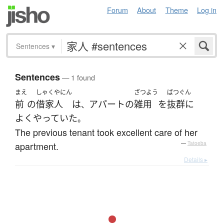
Forum
About
Theme
Log in
Sentences
▾
Sentences
— 1 found
まえ
しゃくやにん
ざつよう
ばつぐん
前
の
借家人
は
アパート
の
雑用
を
抜群に
、
よく
やっていた
。
The previous tenant took excellent care of her
apartment.
—
Tatoeba
Details ▸