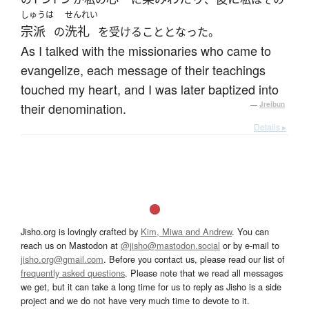
しゅうは
せんれい
宗派
洗礼
の
を受けることとなった。
As I talked with the missionaries who came to
evangelize, each message of their teachings
touched my heart, and I was later baptized into
their denomination.
—
Jreibun
Details ▸
Jisho.org is lovingly crafted by
Kim, Miwa and Andrew
. You can
reach us on Mastodon at
@jisho@mastodon.social
or by e-mail to
jisho.org@gmail.com
. Before you contact us, please read our list of
frequently asked questions
. Please note that we read all messages
we get, but it can take a long time for us to reply as Jisho is a side
project and we do not have very much time to devote to it.