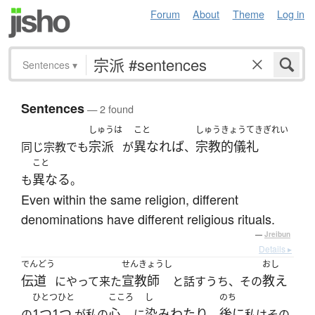
Forum
About
Theme
Log in
Sentences
▾
Sentences
— 2 found
しゅうは
こと
しゅうきょうてきぎれい
宗派
異なれば
宗教的儀礼
同じ宗教でも
が
、
こと
異なる
も
。
Even within the same religion, different
denominations have different religious rituals.
—
Jreibun
Details ▸
でんどう
せんきょうし
おし
伝道
宣教師
教え
にやって来た
と話すうち、その
ひとつひと
こころ
し
のち
1つ1つ
心
染みわたり
後に
の
が私の
に
、
私はその