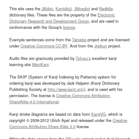
This site uses the
JMdict
,
Kanjidic2
,
JMnedict
and
Radkfile
dictionary files. These files are the property of the
Electronic
Dictionary Research and Development Group
, and are used in
conformance with the Group's
licence
.
Example sentences come from the
Tatoeba
project and are licensed
under
Creative Commons CC-BY
. And from the
Jreibun
project.
Audio files are graciously provided by
Tofugu’s
excellent kanji
learning site
WaniKani
.
The SKIP (System of Kanji Indexing by Patterns) system for
ordering kanji was developed by Jack Halpern (Kanji Dictionary
Publishing Society at
http://www.kanji.org/
), and is used with his
permission. The license is
Creative Commons Attribution-
ShareAlike 4.0 International
.
Kanji stroke diagrams are based on data from
KanjiVG
, which is
copyright © 2009-2012 Ulrich Apel and released under the
Creative
Commons Attribution-Share Alike 3.0
license.
Wikipedia data comes from the
DBpedia
project and is dual licensed